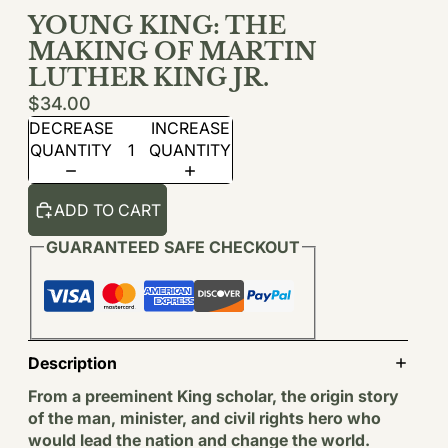
YOUNG KING: THE
MAKING OF MARTIN
LUTHER KING JR.
$34.00
DECREASE
INCREASE
QUANTITY
QUANTITY
ADD TO CART
GUARANTEED SAFE CHECKOUT
Description
From a preeminent King scholar, the origin story
of the man, minister, and civil rights hero who
would lead the nation and change the world.