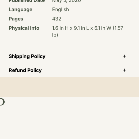
Language
English
Pages
432
Physical Info
1.6 in H x 9.1 in L x 6.1 in W (1.57
lb)
Shipping Policy
Refund Policy
D
st order.
TO CART
BSCRIBE