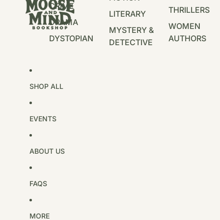
CRIME
THRILLERS
LITERARY
DRAMA
WOMEN
MYSTERY &
DYSTOPIAN
AUTHORS
DETECTIVE
SHOP ALL
EVENTS
ABOUT US
FAQS
MORE