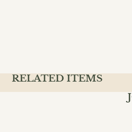
RELATED ITEMS
Join the
Email