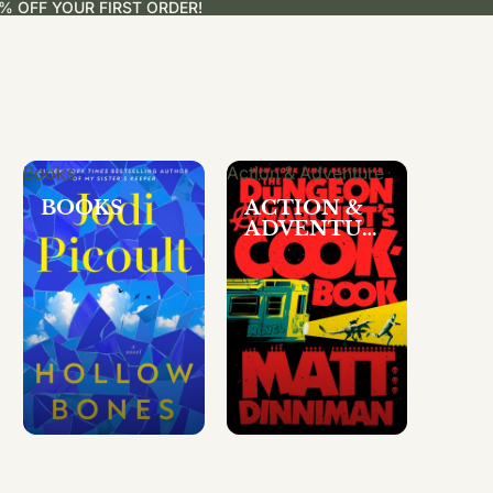
% OFF YOUR FIRST ORDER!
Books
Action & Adventure
BOOKS
ACTION &
ADVENTUR
E