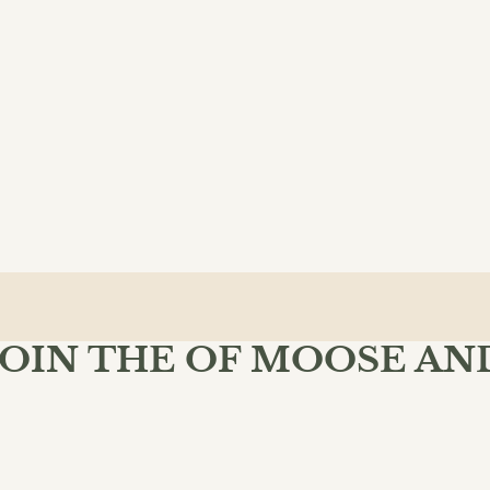
JOIN THE OF MOOSE AN
MIND BOOKSHOP
 Moose & Mind community and enjoy free shipping on your fir
$34.00
ADD 
SU