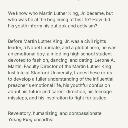
We know who Martin Luther King, Jr. became, but
who was he at the beginning of his life? How did
his youth inform his outlook and activism?
Before Martin Luther King, Jr. was a civil rights
leader, a Nobel Laureate, and a global hero, he was
an emotional boy, a middling high school student
devoted to fashion, dancing, and dating. Lerone A.
Martin, Faculty Director of the Martin Luther King
Institute at Stanford University, traces these roots
to develop a fuller understanding of the influential
preacher's emotional life, his youthful confusion
about his future and career direction, his teenage
missteps, and his inspiration to fight for justice.
Revelatory, humanizing, and compassionate,
Young King
unearths: