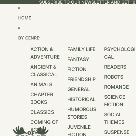
SUBSCRIBE TO OUR NEWSLETTER AND GET 10
HOME
BY GENRE
ACTION &
FAMILY LIFE
PSYCHOLOGI
ADVENTURE
CAL
FANTASY
ANCIENT &
READERS
FICTION
CLASSICAL
ROBOTS
FRIENDSHIP
ANIMALS
ROMANCE
GENERAL
CHAPTER
SCIENCE
HISTORICAL
BOOKS
FICTION
HUMOROUS
CLASSICS
SOCIAL
STORIES
COMING OF
THEMES
JUVENILE
AGE
SUSPENSE
FICTION