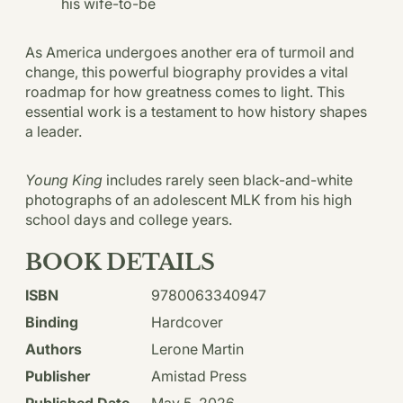
his wife-to-be
As America undergoes another era of turmoil and
change, this powerful biography provides a vital
roadmap for how greatness comes to light. This
essential work is a testament to how history shapes
a leader.
Young King
includes rarely seen black-and-white
photographs of an adolescent MLK from his high
school days and college years.
BOOK DETAILS
ISBN
9780063340947
Binding
Hardcover
Authors
Lerone Martin
Publisher
Amistad Press
Published Date
May 5, 2026