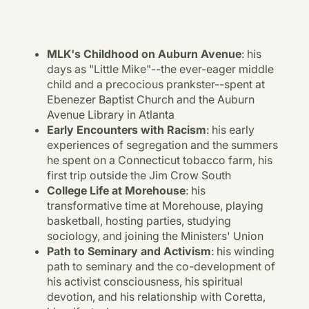
MLK's Childhood on Auburn Avenue
: his
days as "Little Mike"--the ever-eager middle
child and a precocious prankster--spent at
Ebenezer Baptist Church and the Auburn
Avenue Library in Atlanta
Early Encounters with Racism
: his early
experiences of segregation and the summers
he spent on a Connecticut tobacco farm, his
first trip outside the Jim Crow South
College Life at Morehouse
: his
transformative time at Morehouse, playing
basketball, hosting parties, studying
sociology, and joining the Ministers' Union
Path to Seminary and Activism
: his winding
path to seminary and the co-development of
his activist consciousness, his spiritual
devotion, and his relationship with Coretta,