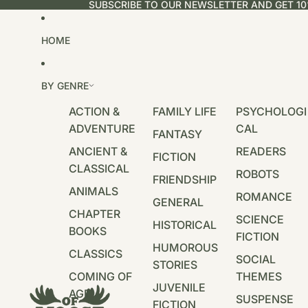
SUBSCRIBE TO OUR NEWSLETTER AND GET 10
HOME
BY GENRE
ACTION &
FAMILY LIFE
PSYCHOLOGI
ADVENTURE
CAL
FANTASY
ANCIENT &
READERS
FICTION
CLASSICAL
ROBOTS
FRIENDSHIP
ANIMALS
ROMANCE
GENERAL
CHAPTER
SCIENCE
HISTORICAL
BOOKS
FICTION
HUMOROUS
CLASSICS
SOCIAL
STORIES
COMING OF
THEMES
JUVENILE
AGE
SUSPENSE
FICTION