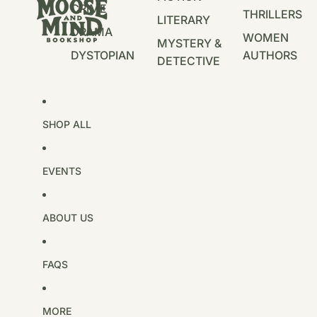
CRIME
THRILLERS
LITERARY
DRAMA
WOMEN
MYSTERY &
DYSTOPIAN
AUTHORS
DETECTIVE
SHOP ALL
EVENTS
ABOUT US
FAQS
MORE