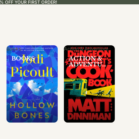
% OFF YOUR FIRST ORDER!
Books
Action & Adventure
BOOKS
ACTION &
ADVENTUR
E