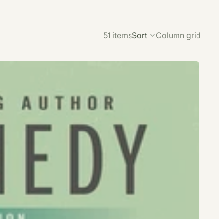
51 items
Sort
Column grid