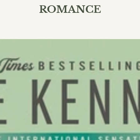
ROMANCE