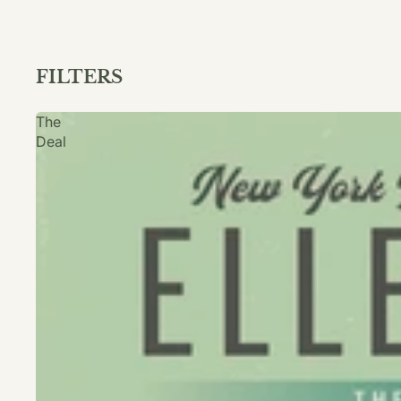
FILTERS
The
Deal