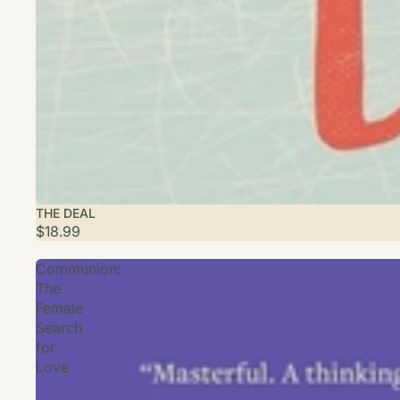
THE DEAL
$18.99
Communion:
The
Female
Search
for
Love