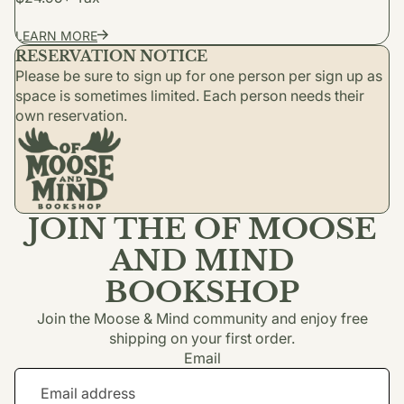
LEARN MORE
RESERVATION NOTICE
Please be sure to sign up for one person per sign up as
space is sometimes limited. Each person needs their
own reservation.
JOIN THE OF MOOSE
AND MIND
BOOKSHOP
Join the Moose & Mind community and enjoy free
shipping on your first order.
Email