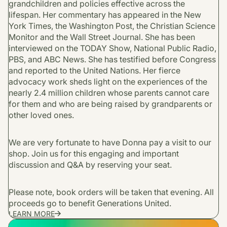
grandchildren and policies effective across the
lifespan. Her commentary has appeared in the New
York Times, the Washington Post, the Christian Science
Monitor and the Wall Street Journal. She has been
interviewed on the TODAY Show, National Public Radio,
PBS, and ABC News. She has testified before Congress
and reported to the United Nations. Her fierce
advocacy work sheds light on the experiences of the
nearly 2.4 million children whose parents cannot care
for them and who are being raised by grandparents or
other loved ones.
We are very fortunate to have Donna pay a visit to our
shop. Join us for this engaging and important
discussion and Q&A by reserving your seat.
Please note, book orders will be taken that evening. All
proceeds go to benefit Generations United.
LEARN MORE