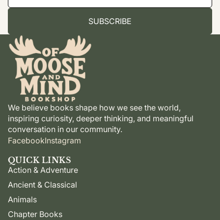
SUBSCRIBE
We believe books shape how we see the world,
inspiring curiosity, deeper thinking, and meaningful
conversation in our community.
Facebook
Instagram
QUICK LINKS
Action & Adventure
Ancient & Classical
Animals
Chapter Books