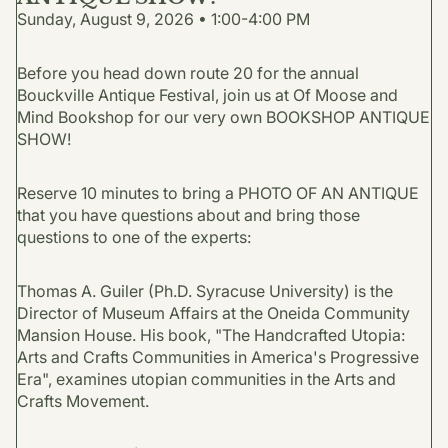
Sunday, August 9, 2026 • 1:00-4:00 PM
Before you head down route 20 for the annual
Bouckville Antique Festival, join us at Of Moose and
Mind Bookshop for our very own BOOKSHOP ANTIQUE
SHOW!
Reserve 10 minutes to bring a PHOTO OF AN ANTIQUE
that you have questions about and bring those
questions to one of the experts:
Thomas A. Guiler (Ph.D. Syracuse University) is the
Director of Museum Affairs at the Oneida Community
Mansion House. His book, "The Handcrafted Utopia:
Arts and Crafts Communities in America's Progressive
Era", examines utopian communities in the Arts and
Crafts Movement.