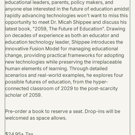
educational leaders, parents, policy makers, and
anyone else interested in the future of education amidst
rapidly advancing technologies won't want to miss this
opportunity to meet Dr. Micah Shippee and discuss his
latest book, "2059, The Future of Education". Drawing
on decades of experience as both an educator and
education technology leader, Shippee introduces the
innovative Fusion Model for managing educational
change, providing practical frameworks for adopting
new technologies while preserving the irreplaceable
human elements of learning. Through detailed
scenarios and real-world examples, he explores four
possible futures of education, from the hyper-
connected classroom of 2029 to the post-scarcity
scholar of 2059.
Pre-order a book to reserve a seat. Drop-ins will be
welcomed as space allows.
$24.95+ Tax