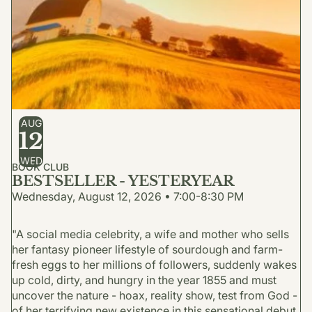
AUG
12
WED
BOOK CLUB
BESTSELLER - YESTERYEAR
Wednesday, August 12, 2026 • 7:00-8:30 PM
"A social media celebrity, a wife and mother who sells
her fantasy pioneer lifestyle of sourdough and farm-
fresh eggs to her millions of followers, suddenly wakes
up cold, dirty, and hungry in the year 1855 and must
uncover the nature - hoax, reality show, test from God -
of her terrifying new existence in this sensational debut