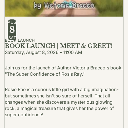
AUG
8
SAT
BOOK LAUNCH
BOOK LAUNCH | MEET & GREET!
Saturday, August 8, 2026 • 11:00 AM
Join us for the launch of Author Victoria Bracco's book,
"The Super Confidence of Rosis Ray."
Rosie Rae is a curious little girl with a big imagination-
but sometimes she isn't so sure of herself. That all
changes when she discovers a mysterious glowing
rock, a magical treasure that gives her the power of
super confidence!