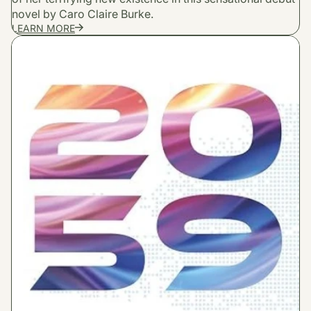
novel by Caro Claire Burke.
LEARN MORE