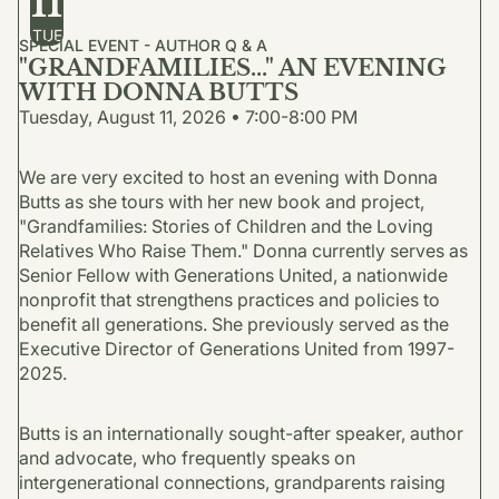
11
TUE
SPECIAL EVENT - AUTHOR Q & A
"GRANDFAMILIES..." AN EVENING
WITH DONNA BUTTS
Tuesday, August 11, 2026 • 7:00-8:00 PM
We are very excited to host an evening with Donna
Butts as she tours with her new book and project,
"Grandfamilies: Stories of Children and the Loving
Relatives Who Raise Them." Donna currently serves as
Senior Fellow with Generations United, a nationwide
nonprofit that strengthens practices and policies to
benefit all generations. She previously served as the
Executive Director of Generations United from 1997-
2025.
Butts is an internationally sought-after speaker, author
and advocate, who frequently speaks on
intergenerational connections, grandparents raising