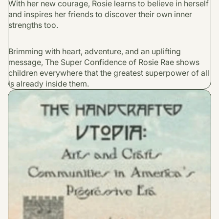
With her new courage, Rosie learns to believe in herself
and inspires her friends to discover their own inner
strengths too.
Brimming with heart, adventure, and an uplifting
message, The Super Confidence of Rosie Rae shows
children everywhere that the greatest superpower of all
is already inside them.