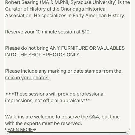
Robert Searing (MA & M.Phil, Syracuse University) is the
Curator of History at the Onondaga Historical
Association. He specializes in Early American History.
Reserve your 10 minute session at $10.
Please do not bring ANY FURNITURE OR VALUABLES
INTO THE SHOP - PHOTOS ONLY.
Please include any marking or date stamps from the
item in your photos.
***These sessions will provide professional
impressions, not official appraisals***
Walk-ins are welcome to observe the Q&A, but time
with the experts must be reserved.
LEARN MORE