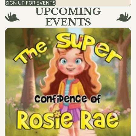
SIGN UP FOR EVENTS
UPCOMING
EVENTS