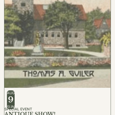
AUG
9
SUN
SPECIAL EVENT
ANTIQUE SHOW!