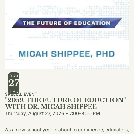
AUG
27
THU
SPECIAL EVENT
"2059, THE FUTURE OF EDUCTION"
WITH DR. MICAH SHIPPEE
Thursday, August 27, 2026 • 7:00–8:00 PM
As a new school year is about to commence, educators,