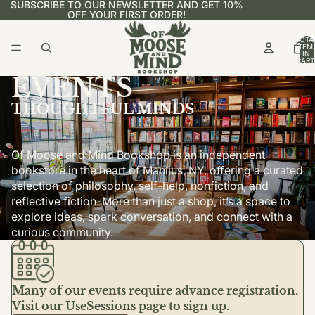
SUBSCRIBE TO OUR NEWSLETTER AND GET 10%
OFF YOUR FIRST ORDER!
TOTA
ITEM
IN
CART
0
EVENTS
THOUGHTFUL MINDS
Of Moose and Mind Bookshop is an independent
bookstore in the heart of Manlius, NY, offering a curated
selection of philosophy, self-help, nonfiction, and
reflective fiction. More than just a shop, it’s a space to
explore ideas, spark conversation, and connect with a
curious community.
Many of our events require advance registration.
Visit our UseSessions page to sign up.