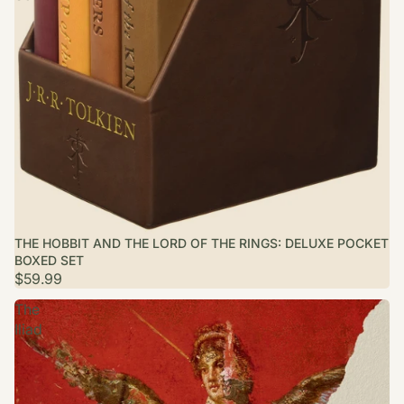
THE HOBBIT AND THE LORD OF THE RINGS: DELUXE POCKET
BOXED SET
$59.99
The
Iliad