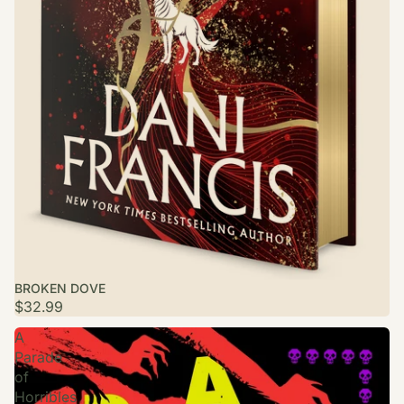
BROKEN DOVE
$32.99
A
Parade
of
Horribles