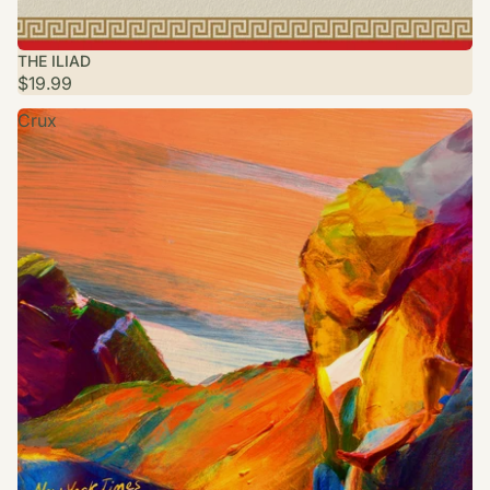
SOLD OUT
THE ILIAD
$19.99
Crux