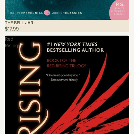
THE BELL JAR
$17.99
Red
Rising