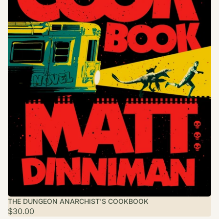
THE DUNGEON ANARCHIST'S COOKBOOK
$30.00