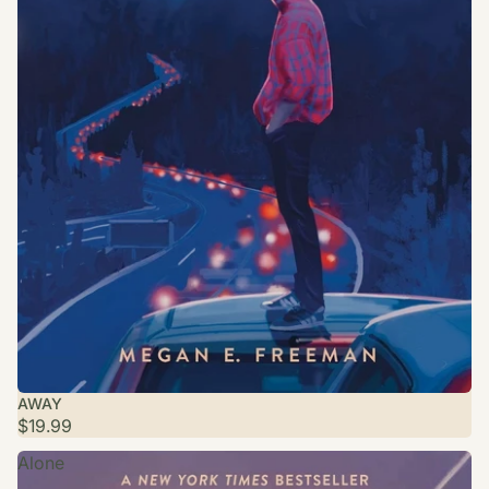
AWAY
$19.99
Alone