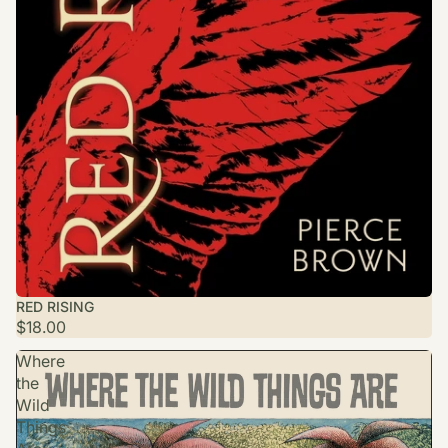
RED RISING
$18.00
Where
the
Wild
Things