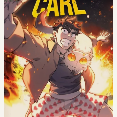
Novel)