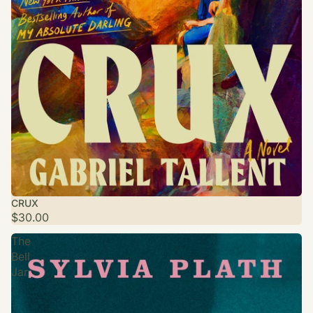
CRUX
$30.00
The
Bell
Jar