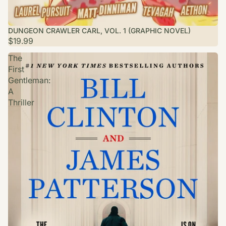
DUNGEON CRAWLER CARL, VOL. 1 (GRAPHIC NOVEL)
$19.99
The
First
Gentleman:
A
Thriller