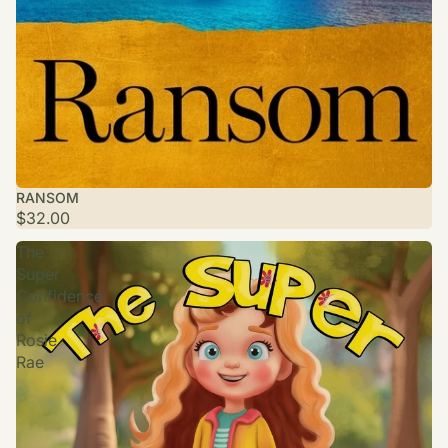
RANSOM
$32.00
The
Super
Confidence
of
Rosie
Rae