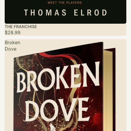
THE FRANCHISE
$28.99
Broken
Dove