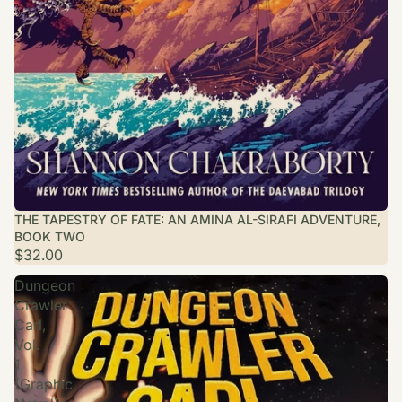
THE TAPESTRY OF FATE: AN AMINA AL-SIRAFI ADVENTURE,
BOOK TWO
$32.00
Dungeon
Crawler
Carl,
Vol.
1
(Graphic