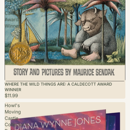
Are:
A
Caldecott
Award
Winner
WHERE THE WILD THINGS ARE: A CALDECOTT AWARD
WINNER
$11.99
Howl's
Moving
Castle
Collector's