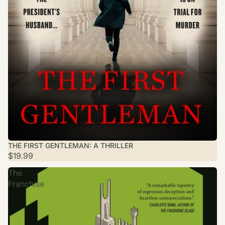
THE FIRST GENTLEMAN: A THRILLER
$19.99
The
Franchise