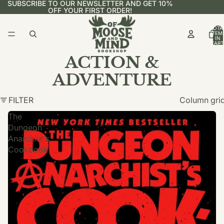
SUBSCRIBE TO OUR NEWSLETTER AND GET 10%
OFF YOUR FIRST ORDER!
TOTA
ITEM
IN
CART
0
ACTION &
ADVENTURE
FILTER
Column gri
The
Dungeon
Anarchist's
Cookbook