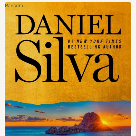
Ransom