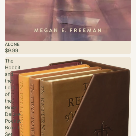
ALONE
$9.99
The
Hobbit
and
the
Lord
of
the
Rings:
Deluxe
Pocket
Boxed
Set