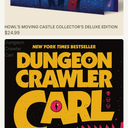
HOWL'S MOVING CASTLE COLLECTOR'S DELUXE EDITION
$24.99
Dungeon
Crawler
Carl