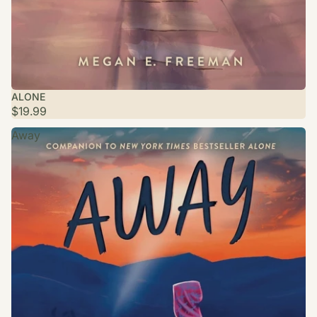
ALONE
$19.99
Away