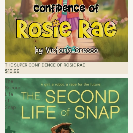
THE SUPER CONFIDENCE OF ROSIE RAE
$10.99
The
Second
Life
of
Snap