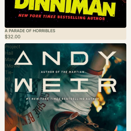
A PARADE OF HORRIBLES
$32.00
Project
Hail
Mary
(Movie
Tie-
In)