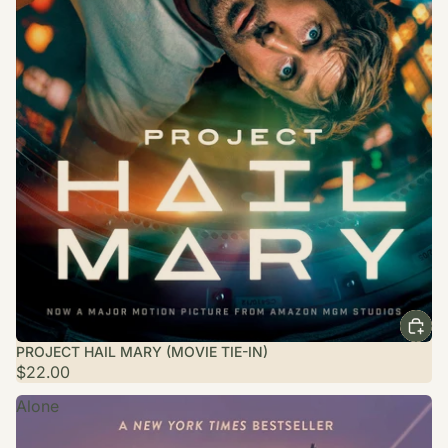
PROJECT HAIL MARY (MOVIE TIE-IN)
$22.00
Alone