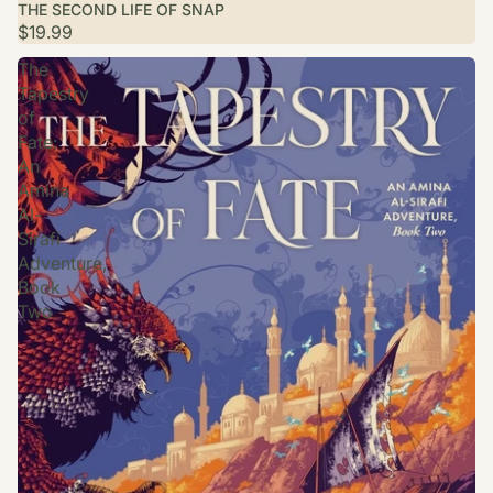
THE SECOND LIFE OF SNAP
$19.99
The
Tapestry
of
Fate:
An
Amina
Al-
Sirafi
Adventure,
Book
Two