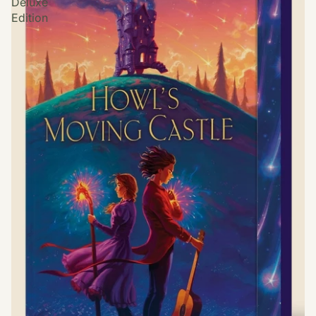
Deluxe
Edition