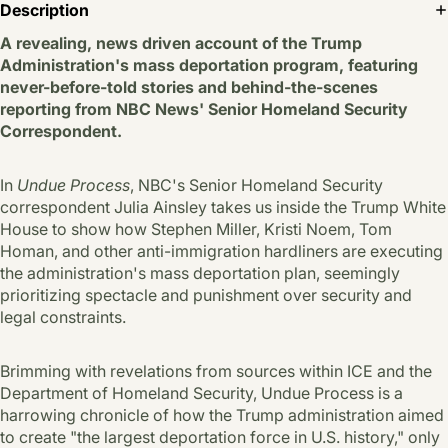
Description
A revealing, news driven account of the Trump
Administration's mass deportation program, featuring
never-before-told stories and behind-the-scenes
reporting from NBC News' Senior Homeland Security
Correspondent.
In
Undue Process
, NBC's Senior Homeland Security
correspondent Julia Ainsley takes us inside the Trump White
House to show how Stephen Miller, Kristi Noem, Tom
Homan, and other anti-immigration hardliners are executing
the administration's mass deportation plan, seemingly
prioritizing spectacle and punishment over security and
legal constraints.
Brimming with revelations from sources within ICE and the
Department of Homeland Security, Undue Process is a
harrowing chronicle of how the Trump administration aimed
to create "the largest deportation force in U.S. history," only