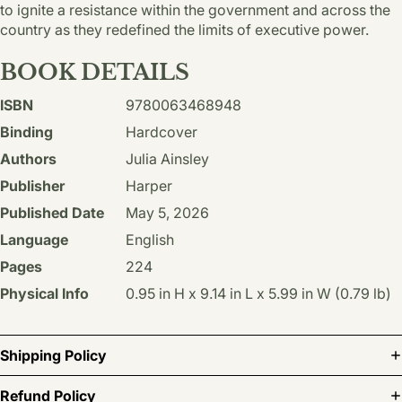
to ignite a resistance within the government and across the
country as they redefined the limits of executive power.
BOOK DETAILS
ISBN
9780063468948
Binding
Hardcover
Authors
Julia Ainsley
Publisher
Harper
Published Date
May 5, 2026
Language
English
Pages
224
Physical Info
0.95 in H x 9.14 in L x 5.99 in W (0.79 lb)
Shipping Policy
Refund Policy