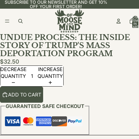
SUBSCRIBE TO OUR NEWSLETTER AND GET 10%
OFF YOUR FIRST ORDER!
TOTA
ITEM
IN
CART
0
UNDUE PROCESS: THE INSIDE
STORY OF TRUMP'S MASS
DEPORTATION PROGRAM
$32.50
DECREASE
INCREASE
QUANTITY
QUANTITY
ADD TO CART
GUARANTEED SAFE CHECKOUT