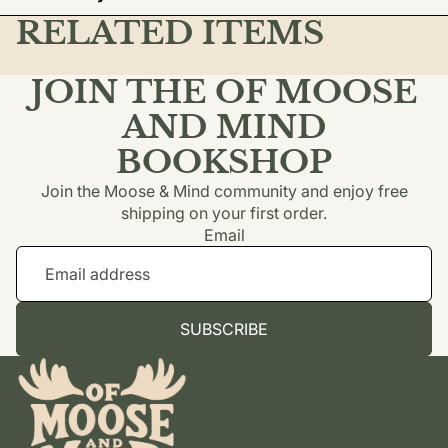
RELATED ITEMS
JOIN THE OF MOOSE
AND MIND
BOOKSHOP
Join the Moose & Mind community and enjoy free
shipping on your first order.
Email
SUBSCRIBE