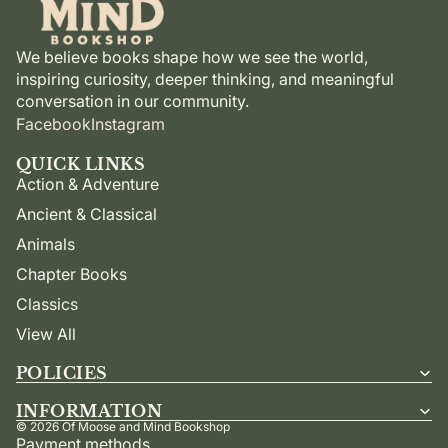
We believe books shape how we see the world,
inspiring curiosity, deeper thinking, and meaningful
conversation in our community.
Facebook
Instagram
QUICK LINKS
Action & Adventure
Ancient & Classical
Animals
Chapter Books
Classics
View All
POLICIES
INFORMATION
© 2026
Of Moose and Mind Bookshop
Payment methods