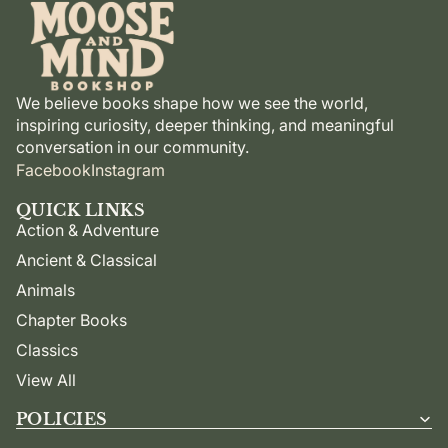
We believe books shape how we see the world,
inspiring curiosity, deeper thinking, and meaningful
conversation in our community.
Facebook
Instagram
QUICK LINKS
Action & Adventure
Ancient & Classical
Animals
Chapter Books
Classics
View All
POLICIES