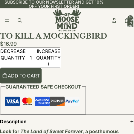
SUBSCRIBE TO OUR NEWSLETTER AND GET 10%
OFF YOUR FIRST ORDER!
TOTA
ITEM
IN
CART
0
TO KILL A MOCKINGBIRD
$16.99
DECREASE
INCREASE
QUANTITY
QUANTITY
ADD TO CART
GUARANTEED SAFE CHECKOUT
Description
Look for
The Land of Sweet Forever
, a posthumous