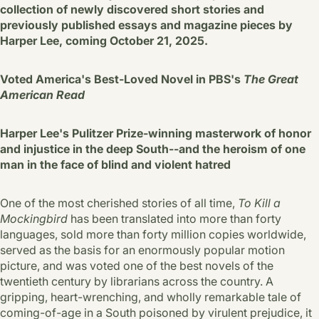
collection of newly discovered short stories and
previously published essays and magazine pieces by
Harper Lee, coming October 21, 2025.
Voted America's Best-Loved Novel in PBS's
The Great
American Read
Harper Lee's Pulitzer Prize-winning masterwork of honor
and injustice in the deep South--and the heroism of one
man in the face of blind and violent hatred
One of the most cherished stories of all time,
To Kill a
Mockingbird
has been translated into more than forty
languages, sold more than forty million copies worldwide,
served as the basis for an enormously popular motion
picture, and was voted one of the best novels of the
twentieth century by librarians across the country. A
gripping, heart-wrenching, and wholly remarkable tale of
coming-of-age in a South poisoned by virulent prejudice, it