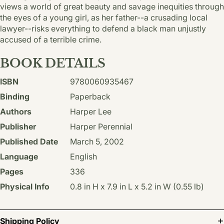
views a world of great beauty and savage inequities through
the eyes of a young girl, as her father--a crusading local
lawyer--risks everything to defend a black man unjustly
accused of a terrible crime.
BOOK DETAILS
ISBN
9780060935467
Binding
Paperback
Authors
Harper Lee
Publisher
Harper Perennial
Published Date
March 5, 2002
Language
English
Pages
336
Physical Info
0.8 in H x 7.9 in L x 5.2 in W (0.55 lb)
Shipping Policy