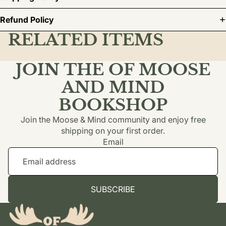
Refund Policy
RELATED ITEMS
JOIN THE OF MOOSE
AND MIND
BOOKSHOP
Join the Moose & Mind community and enjoy free
shipping on your first order.
Email
SUBSCRIBE