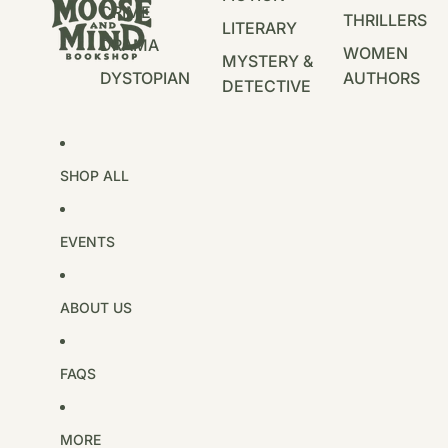
CRIME
THRILLERS
LITERARY
DRAMA
WOMEN
MYSTERY &
DYSTOPIAN
AUTHORS
DETECTIVE
SHOP ALL
EVENTS
ABOUT US
FAQS
MORE