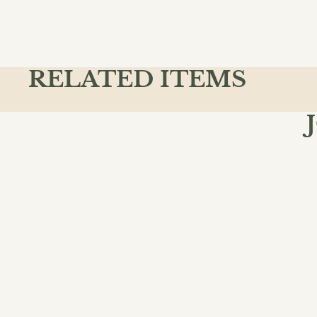
RELATED ITEMS
Join the
Email
QUICK L
Action & A
Ancient & C
Animals
Chapter Bo