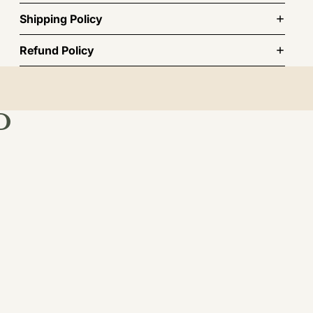
Shipping Policy
Refund Policy
D
st order.
TO CART
BSCRIBE
INFORMATION