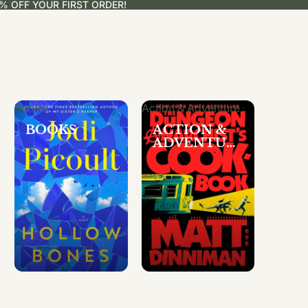
% OFF YOUR FIRST ORDER!
Books
Action & Adventure
BOOKS
ACTION &
ADVENTUR
E