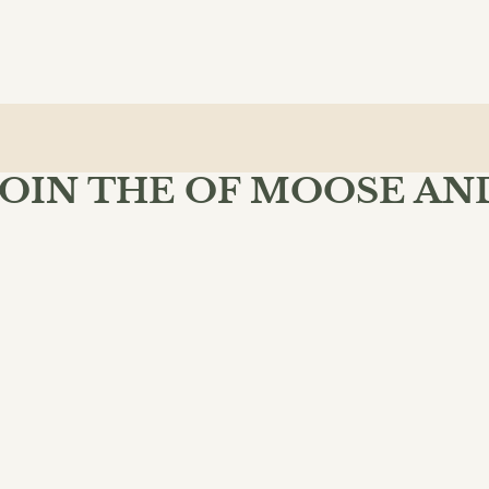
JOIN THE OF MOOSE AN
MIND BOOKSHOP
 Moose & Mind community and enjoy free shipping on your fir
$27.99
ADD 
SU
INKS
POLICIES
dventure
lassical
oks