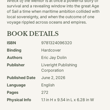
Wreck of the Mentor
is at once a powerful story of
survival and a revealing window into the great Age
of Sail a time when maritime ambition collided with
local sovereignty, and when the outcome of one
voyage rippled across oceans and empires.
BOOK DETAILS
ISBN
9781324096320
Binding
Hardcover
Authors
Eric Jay Dolin
Publisher
Liveright Publishing
Corporation
Published Date
June 2, 2026
Language
English
Pages
272
Physical Info
1.1 in H x 9.54 in L x 6.28 in W