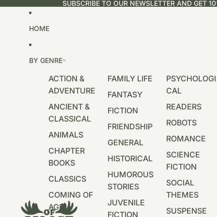
SUBSCRIBE TO OUR NEWSLETTER AND GET 10
HOME
BY GENRE
ACTION &
FAMILY LIFE
PSYCHOLOGI
ADVENTURE
CAL
FANTASY
ANCIENT &
READERS
FICTION
CLASSICAL
ROBOTS
FRIENDSHIP
ANIMALS
ROMANCE
GENERAL
CHAPTER
SCIENCE
HISTORICAL
BOOKS
FICTION
HUMOROUS
CLASSICS
SOCIAL
STORIES
COMING OF
THEMES
JUVENILE
AGE
SUSPENSE
FICTION