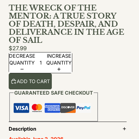
THE WRECK OF THE
MENTOR: A TRUE STORY
OF DEATH, DESPAIR, AND
DELIVERANCE IN THE AGE
OF SAIL
$27.99
DECREASE
INCREASE
QUANTITY
QUANTITY
ADD TO CART
GUARANTEED SAFE CHECKOUT
Description
Available June 2, 2026