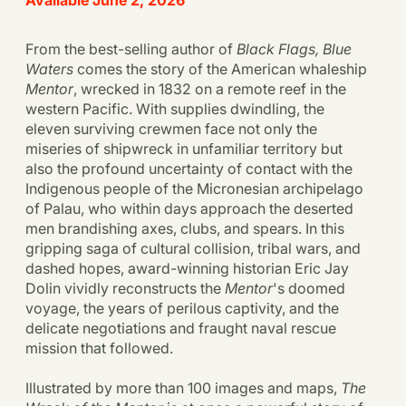
From the best-selling author of
Black Flags, Blue
Waters
comes the story of the American whaleship
Mentor
, wrecked in 1832 on a remote reef in the
western Pacific. With supplies dwindling, the
eleven surviving crewmen face not only the
miseries of shipwreck in unfamiliar territory but
also the profound uncertainty of contact with the
Indigenous people of the Micronesian archipelago
of Palau, who within days approach the deserted
men brandishing axes, clubs, and spears. In this
gripping saga of cultural collision, tribal wars, and
dashed hopes, award-winning historian Eric Jay
Dolin vividly reconstructs the
Mentor
's doomed
voyage, the years of perilous captivity, and the
delicate negotiations and fraught naval rescue
mission that followed.
Illustrated by more than 100 images and maps,
The