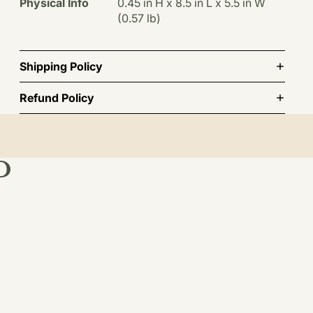
Physical Info
0.45 in H x 8.5 in L x 5.5 in W
(0.57 lb)
Shipping Policy
Refund Policy
D
st order.
TO CART
BSCRIBE
INFORMATION