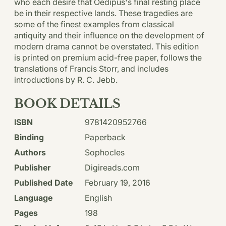
who each desire that Oedipus's final resting place
be in their respective lands. These tragedies are
some of the finest examples from classical
antiquity and their influence on the development of
modern drama cannot be overstated. This edition
is printed on premium acid-free paper, follows the
translations of Francis Storr, and includes
introductions by R. C. Jebb.
BOOK DETAILS
ISBN
9781420952766
Binding
Paperback
Authors
Sophocles
Publisher
Digireads.com
Published Date
February 19, 2016
Language
English
Pages
198