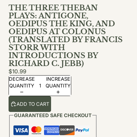
THE THREE THEBAN
PLAYS: ANTIGONE,
OEDIPUS THE KING, AND
OEDIPUS AT COLONUS
(TRANSLATED BY FRANCIS
STORR WITH
INTRODUCTIONS BY
RICHARD C. JEBB)
$10.99
DECREASE
INCREASE
QUANTITY
QUANTITY
ADD TO CART
GUARANTEED SAFE CHECKOUT