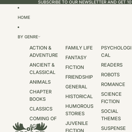
SUBSCRIBE TO OUR NEWSLETTER AND GET 10
HOME
BY GENRE
ACTION &
FAMILY LIFE
PSYCHOLOGI
ADVENTURE
CAL
FANTASY
ANCIENT &
READERS
FICTION
CLASSICAL
ROBOTS
FRIENDSHIP
ANIMALS
ROMANCE
GENERAL
CHAPTER
SCIENCE
HISTORICAL
BOOKS
FICTION
HUMOROUS
CLASSICS
SOCIAL
STORIES
COMING OF
THEMES
JUVENILE
AGE
SUSPENSE
FICTION