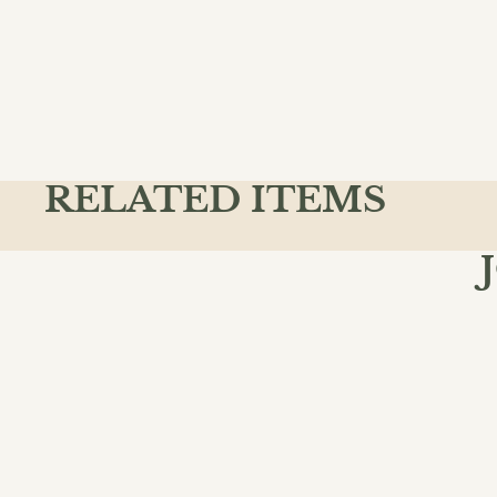
RELATED ITEMS
Join the
Email
QUICK L
Action & A
Ancient & C