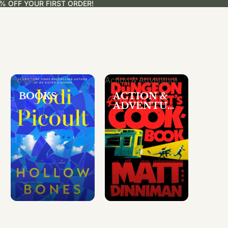
% OFF YOUR FIRST ORDER!
Books
Action & Adventure
BOOKS
ACTION &
ADVENTUR
E