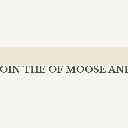
JOIN THE OF MOOSE AN
MIND BOOKSHOP
 Moose & Mind community and enjoy free shipping on your fir
$10.99
ADD 
SU
INKS
POLICIES
dventure
lassical