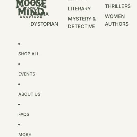
CRIME
THRILLERS
LITERARY
DRAMA
WOMEN
MYSTERY &
DYSTOPIAN
AUTHORS
DETECTIVE
SHOP ALL
EVENTS
ABOUT US
FAQS
MORE