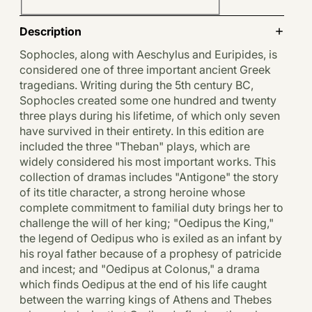
Description
Sophocles, along with Aeschylus and Euripides, is
considered one of three important ancient Greek
tragedians. Writing during the 5th century BC,
Sophocles created some one hundred and twenty
three plays during his lifetime, of which only seven
have survived in their entirety. In this edition are
included the three "Theban" plays, which are
widely considered his most important works. This
collection of dramas includes "Antigone" the story
of its title character, a strong heroine whose
complete commitment to familial duty brings her to
challenge the will of her king; "Oedipus the King,"
the legend of Oedipus who is exiled as an infant by
his royal father because of a prophesy of patricide
and incest; and "Oedipus at Colonus," a drama
which finds Oedipus at the end of his life caught
between the warring kings of Athens and Thebes