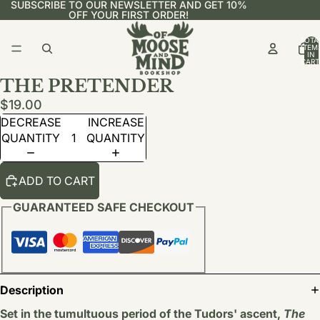
SUBSCRIBE TO OUR NEWSLETTER AND GET 10%
OFF YOUR FIRST ORDER!
TOTA
ITEM
IN
CART
0
THE PRETENDER
$19.00
DECREASE
INCREASE
QUANTITY
QUANTITY
ADD TO CART
GUARANTEED SAFE CHECKOUT
Description
Set in the tumultuous period of the Tudors' ascent,
The