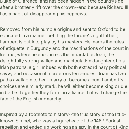
Duke of Clarence, and has been hidden in the countryside
after a brotherly rift over the crown--and because Richard III
has a habit of disappearing his nephews.
Removed from his humble origins and sent to Oxford to be
educated in a manner befitting the throne's rightful heir,
Lambert is put into play by his masters. He learns the rules
of etiquette in Burgundy and the machinations of the court in
Ireland, where he encounters the intractable Joan, the
delightfully strong-willed and manipulative daughter of his
Irish patrons, a girl imbued with both extraordinary political
savvy and occasional murderous tendencies. Joan has two
paths available to her--marry or become a nun. Lambert's
choices are similarly stark: he will either become king or die
in battle. Together they form an alliance that will change the
fate of the English monarchy.
Inspired by a footnote to history--the true story of the little-
known Simnel, who was a figurehead of the 1487 Yorkist
rebellion and ended up working as a spy in the court of King