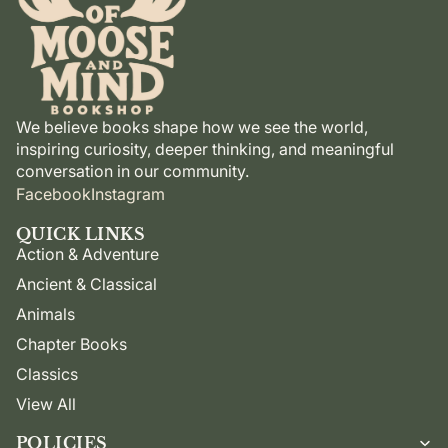
We believe books shape how we see the world,
inspiring curiosity, deeper thinking, and meaningful
conversation in our community.
Facebook
Instagram
QUICK LINKS
Action & Adventure
Ancient & Classical
Animals
Chapter Books
Classics
View All
POLICIES