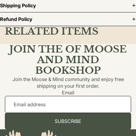
Shipping Policy
Refund Policy
RELATED ITEMS
JOIN THE OF MOOSE
AND MIND
BOOKSHOP
Join the Moose & Mind community and enjoy free
shipping on your first order.
Email
SUBSCRIBE