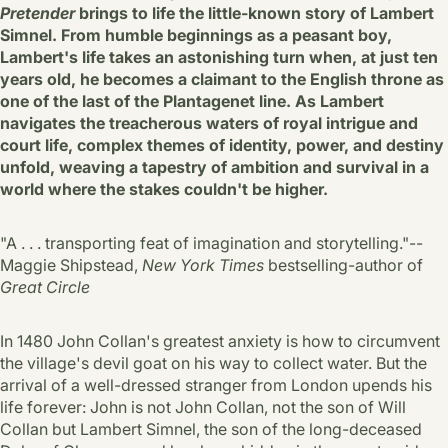
Pretender
brings to life the little-known story of Lambert
Simnel. From humble beginnings as a peasant boy,
Lambert's life takes an astonishing turn when, at just ten
years old, he becomes a claimant to the English throne as
one of the last of the Plantagenet line. As Lambert
navigates the treacherous waters of royal intrigue and
court life, complex themes of identity, power, and destiny
unfold, weaving a tapestry of ambition and survival in a
world where the stakes couldn't be higher.
"A . . . transporting feat of imagination and storytelling."--
Maggie Shipstead,
New York Times
bestselling-author of
Great Circle
In 1480 John Collan's greatest anxiety is how to circumvent
the village's devil goat on his way to collect water. But the
arrival of a well-dressed stranger from London upends his
life forever: John is not John Collan, not the son of Will
Collan but Lambert Simnel, the son of the long-deceased