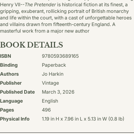
Henry VII--
The Pretender
is historical fiction at its finest, a
gripping, exuberant, rollicking portrait of British monarchy
and life within the court, with a cast of unforgettable heroes
and villains drawn from fifteenth-century England. A
masterful work from a major new author
BOOK DETAILS
ISBN
9780593689165
Binding
Paperback
Authors
Jo Harkin
Publisher
Vintage
Published Date
March 3, 2026
Language
English
Pages
496
Physical Info
1.19 in H x 7.96 in L x 5.13 in W (0.8 lb)