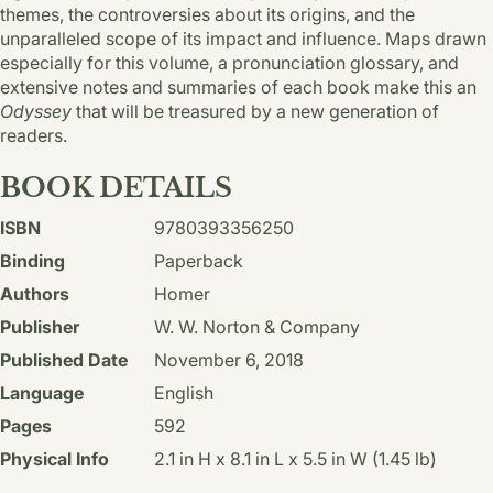
themes, the controversies about its origins, and the
unparalleled scope of its impact and influence. Maps drawn
especially for this volume, a pronunciation glossary, and
extensive notes and summaries of each book make this an
Odyssey
that will be treasured by a new generation of
readers.
BOOK DETAILS
ISBN
9780393356250
Binding
Paperback
Authors
Homer
Publisher
W. W. Norton & Company
Published Date
November 6, 2018
Language
English
Pages
592
Physical Info
2.1 in H x 8.1 in L x 5.5 in W (1.45 lb)