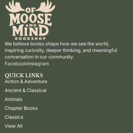
We believe books shape how we see the world,
inspiring curiosity, deeper thinking, and meaningful
conversation in our community.
Facebook
Instagram
QUICK LINKS
Action & Adventure
Ancient & Classical
Animals
Chapter Books
Classics
View All