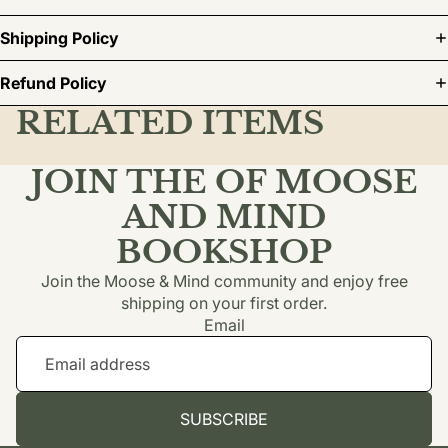
Shipping Policy
Refund Policy
RELATED ITEMS
JOIN THE OF MOOSE
AND MIND
BOOKSHOP
Join the Moose & Mind community and enjoy free
shipping on your first order.
Email
SUBSCRIBE