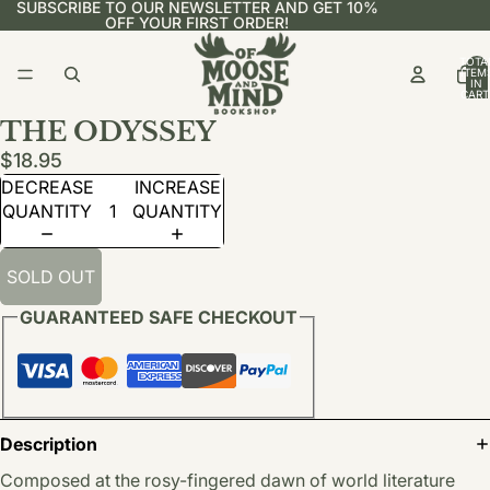
SUBSCRIBE TO OUR NEWSLETTER AND GET 10%
OFF YOUR FIRST ORDER!
TOTA
ITEM
IN
CART
0
THE ODYSSEY
$18.95
DECREASE
INCREASE
QUANTITY
QUANTITY
SOLD OUT
GUARANTEED SAFE CHECKOUT
Description
Composed at the rosy-fingered dawn of world literature