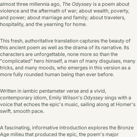
almost three millennia ago,
The Odyssey
is a poem about
violence and the aftermath of war; about wealth, poverty,
and power; about marriage and family; about travelers,
hospitality, and the yearning for home.
This fresh, authoritative translation captures the beauty of
this ancient poem as well as the drama of its narrative. Its
characters are unforgettable, none more so than the
"complicated" hero himself, a man of many disguises, many
tricks, and many moods, who emerges in this version as a
more fully rounded human being than ever before.
Written in iambic pentameter verse and a vivid,
contemporary idiom, Emily Wilson's
Odyssey
sings with a
voice that echoes the epic's music, sailing along at Homer's
swift, smooth pace.
A fascinating, informative introduction explores the Bronze
Age milieu that produced the epic, the poem's major