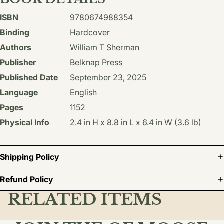
ISBN
9780674988354
Binding
Hardcover
Authors
William T Sherman
Publisher
Belknap Press
Published Date
September 23, 2025
Language
English
Pages
1152
Physical Info
2.4 in H x 8.8 in L x 6.4 in W (3.6 lb)
Shipping Policy
Refund Policy
RELATED ITEMS