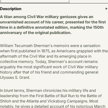
Description
A titan among Civil War military geniuses gives an
unvarnished account of his career, presented for the first
time in a definitive annotated edition, marking the 150th
anniversary of the original publication.
William Tecumseh Sherman's memoirs were a sensation
when first published in 1875, as Americans grappled with the
aftermath of the Civil War and its emerging place in
collective memory. Today, Sherman's account remains
arguably the most significant work of Civil War military
history after that of his friend and commanding general
Ulysses S. Grant.
In blunt terms, Sherman chronicles his military life and
leadership from the First Battle of Bull Run to the Battle of
Shiloh and the Atlanta and Vicksburg Campaigns. Most
notably, he gives a detailed account of his notorious March