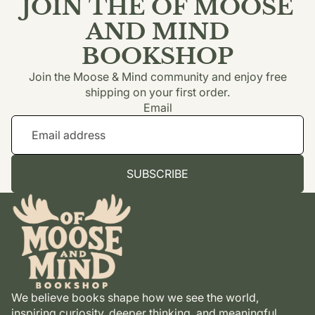
JOIN THE OF MOOSE
AND MIND
BOOKSHOP
Join the Moose & Mind community and enjoy free
shipping on your first order.
Email
SUBSCRIBE
We believe books shape how we see the world,
inspiring curiosity, deeper thinking, and meaningful