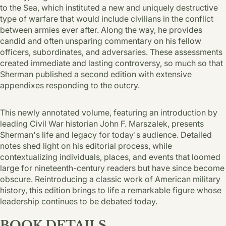
to the Sea, which instituted a new and uniquely destructive
type of warfare that would include civilians in the conflict
between armies ever after. Along the way, he provides
candid and often unsparing commentary on his fellow
officers, subordinates, and adversaries. These assessments
created immediate and lasting controversy, so much so that
Sherman published a second edition with extensive
appendixes responding to the outcry.
This newly annotated volume, featuring an introduction by
leading Civil War historian John F. Marszalek, presents
Sherman's life and legacy for today's audience. Detailed
notes shed light on his editorial process, while
contextualizing individuals, places, and events that loomed
large for nineteenth-century readers but have since become
obscure. Reintroducing a classic work of American military
history, this edition brings to life a remarkable figure whose
leadership continues to be debated today.
BOOK DETAILS