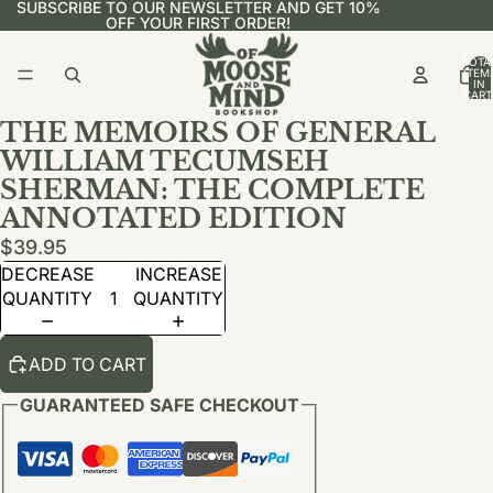
SUBSCRIBE TO OUR NEWSLETTER AND GET 10%
OFF YOUR FIRST ORDER!
TOTA
ITEM
IN
CART
0
THE MEMOIRS OF GENERAL
WILLIAM TECUMSEH
SHERMAN: THE COMPLETE
ANNOTATED EDITION
$39.95
DECREASE
INCREASE
QUANTITY
QUANTITY
ADD TO CART
GUARANTEED SAFE CHECKOUT