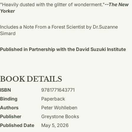
"Heavily dusted with the glitter of wonderment."
--The New
Yorker
Includes a Note From a Forest Scientist by Dr.Suzanne
Simard
Published in Partnership with the David Suzuki Institute
BOOK DETAILS
ISBN
9781771643771
Binding
Paperback
Authors
Peter Wohlleben
Publisher
Greystone Books
Published Date
May 5, 2026