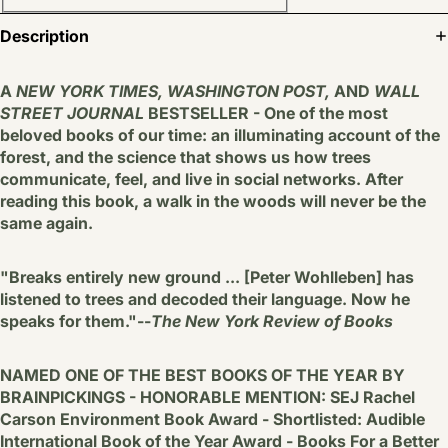
Description
A
NEW YORK TIMES, WASHINGTON POST,
AND
WALL
STREET JOURNAL
BESTSELLER - One of the most
beloved books of our time: an illuminating account of the
forest, and the science that shows us how trees
communicate, feel, and live in social networks. After
reading this book, a walk in the woods will never be the
same again.
"Breaks entirely new ground ... [Peter Wohlleben] has
listened to trees and decoded their language. Now he
speaks for them."--
The New York Review of Books
NAMED ONE OF THE BEST BOOKS OF THE YEAR BY
BRAINPICKINGS - HONORABLE MENTION: SEJ Rachel
Carson Environment Book Award - Shortlisted: Audible
International Book of the Year Award - Books For a Better