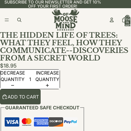
SUBSCRIBE TO OUR NEWSLETTER AND GET 10%
OFF YOUR FIRST ORDER!
TOTA
ITEM
IN
CART
0
THE HIDDEN LIFE OF TREES:
WHAT THEY FEEL, HOW THEY
COMMUNICATE--DISCOVERIES
FROM A SECRET WORLD
$18.95
DECREASE
INCREASE
QUANTITY
QUANTITY
ADD TO CART
GUARANTEED SAFE CHECKOUT