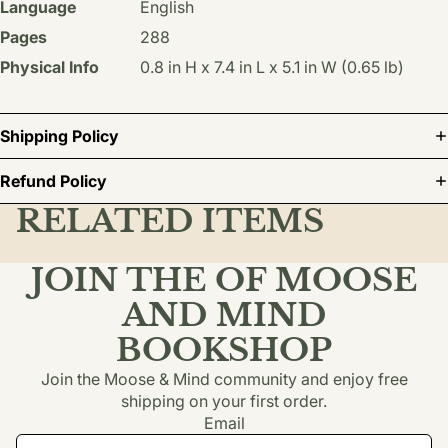
Language
English
Pages
288
Physical Info
0.8 in H x 7.4 in L x 5.1 in W (0.65 lb)
Shipping Policy
Refund Policy
RELATED ITEMS
JOIN THE OF MOOSE
AND MIND
BOOKSHOP
Join the Moose & Mind community and enjoy free
shipping on your first order.
Email