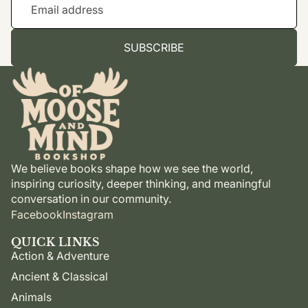
SUBSCRIBE
We believe books shape how we see the world,
inspiring curiosity, deeper thinking, and meaningful
conversation in our community.
Facebook
Instagram
QUICK LINKS
Action & Adventure
Ancient & Classical
Animals