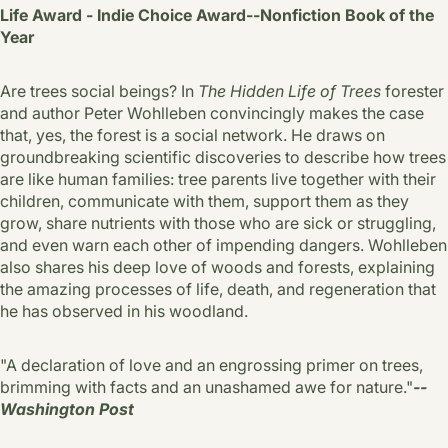
Life Award - Indie Choice Award--Nonfiction Book of the
Year
Are trees social beings? In
The Hidden Life of Trees
forester
and author Peter Wohlleben convincingly makes the case
that, yes, the forest is a social network. He draws on
groundbreaking scientific discoveries to describe how trees
are like human families: tree parents live together with their
children, communicate with them, support them as they
grow, share nutrients with those who are sick or struggling,
and even warn each other of impending dangers. Wohlleben
also shares his deep love of woods and forests, explaining
the amazing processes of life, death, and regeneration that
he has observed in his woodland.
"A declaration of love and an engrossing primer on trees,
brimming with facts and an unashamed awe for nature."
--
Washington Post