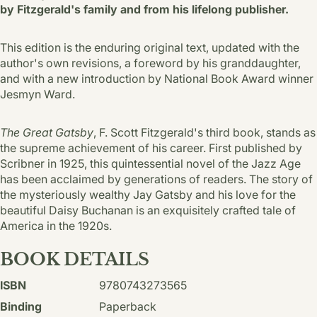
by Fitzgerald's family and from his lifelong publisher.
This edition is the enduring original text, updated with the
author's own revisions, a foreword by his granddaughter,
and with a new introduction by National Book Award winner
Jesmyn Ward.
The Great Gatsby
, F. Scott Fitzgerald's third book, stands as
the supreme achievement of his career. First published by
Scribner in 1925, this quintessential novel of the Jazz Age
has been acclaimed by generations of readers. The story of
the mysteriously wealthy Jay Gatsby and his love for the
beautiful Daisy Buchanan is an exquisitely crafted tale of
America in the 1920s.
BOOK DETAILS
ISBN
9780743273565
Binding
Paperback