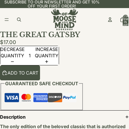
SUBSCRIBE TO OUR NEWSLETTER AND GET 10%
OFF YOUR FIRST ORDER!
TOTA
ITEM
IN
CART
0
THE GREAT GATSBY
$17.00
DECREASE
INCREASE
QUANTITY
QUANTITY
ADD TO CART
GUARANTEED SAFE CHECKOUT
Description
The only edition of the beloved classic that is authorized