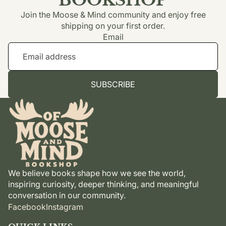
Join the Moose & Mind community and enjoy free
shipping on your first order.
Email
SUBSCRIBE
We believe books shape how we see the world,
inspiring curiosity, deeper thinking, and meaningful
conversation in our community.
Facebook
Instagram