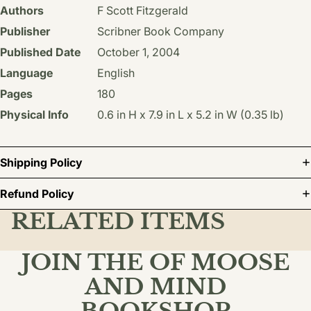
Authors
F Scott Fitzgerald
Publisher
Scribner Book Company
Published Date
October 1, 2004
Language
English
Pages
180
Physical Info
0.6 in H x 7.9 in L x 5.2 in W (0.35 lb)
Shipping Policy
Refund Policy
RELATED ITEMS
JOIN THE OF MOOSE
AND MIND
BOOKSHOP