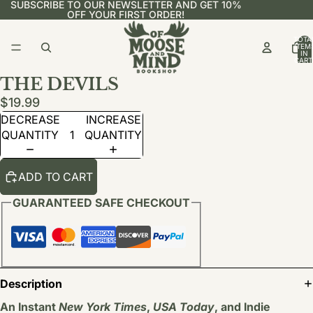
SUBSCRIBE TO OUR NEWSLETTER AND GET 10%
OFF YOUR FIRST ORDER!
TOTA
ITEM
IN
CART
0
THE DEVILS
$19.99
DECREASE
INCREASE
QUANTITY
QUANTITY
ADD TO CART
GUARANTEED SAFE CHECKOUT
Description
An Instant
New York Times
,
USA Today
, and Indie