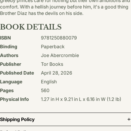
greedy princes care for nothing but their own ambitions and
comfort. With a hellish journey before him, it's a good thing
Brother Diaz has the devils on his side.
BOOK DETAILS
ISBN
9781250880079
Binding
Paperback
Authors
Joe Abercrombie
Publisher
Tor Books
Published Date
April 28, 2026
Language
English
Pages
560
Physical Info
1.27 in H x 9.21 in L x 6.16 in W (1.2 lb)
Shipping Policy