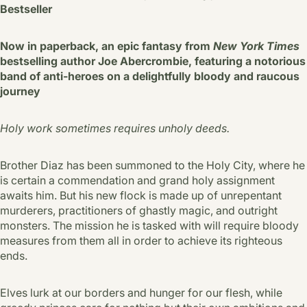
Bestseller
Now in paperback, an epic fantasy from
New York Times
bestselling author Joe Abercrombie, featuring a notorious
band of anti-heroes on a delightfully bloody and raucous
journey
Holy work sometimes requires unholy deeds.
Brother Diaz has been summoned to the Holy City, where he
is certain a commendation and grand holy assignment
awaits him. But his new flock is made up of unrepentant
murderers, practitioners of ghastly magic, and outright
monsters. The mission he is tasked with will require bloody
measures from them all in order to achieve its righteous
ends.
Elves lurk at our borders and hunger for our flesh, while