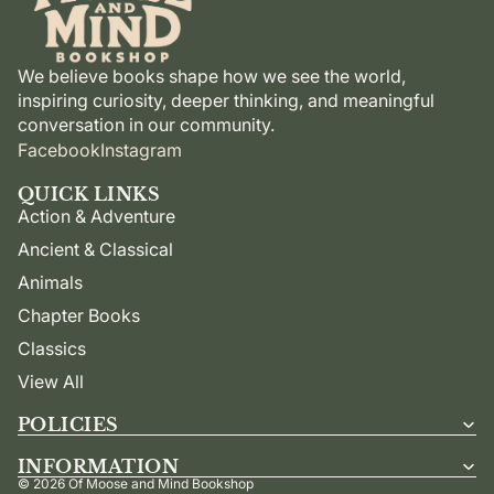
We believe books shape how we see the world,
inspiring curiosity, deeper thinking, and meaningful
conversation in our community.
Facebook
Instagram
QUICK LINKS
Action & Adventure
Ancient & Classical
Animals
Chapter Books
Classics
View All
POLICIES
INFORMATION
© 2026
Of Moose and Mind Bookshop