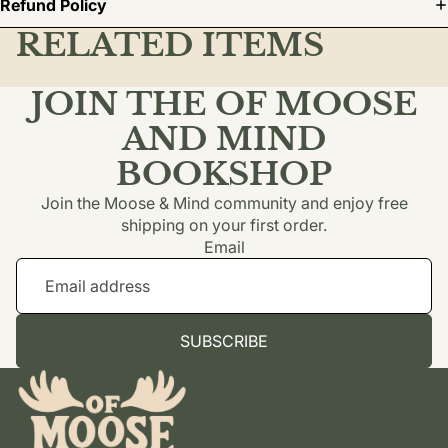
Refund Policy
RELATED ITEMS
JOIN THE OF MOOSE
AND MIND
BOOKSHOP
Join the Moose & Mind community and enjoy free
shipping on your first order.
Email
SUBSCRIBE