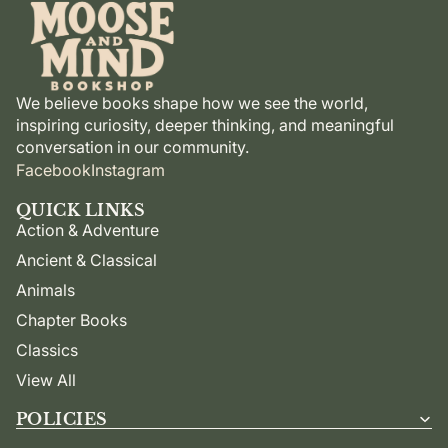
We believe books shape how we see the world,
inspiring curiosity, deeper thinking, and meaningful
conversation in our community.
Facebook
Instagram
QUICK LINKS
Action & Adventure
Ancient & Classical
Animals
Chapter Books
Classics
View All
POLICIES