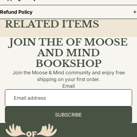
Refund Policy
RELATED ITEMS
JOIN THE OF MOOSE
AND MIND
BOOKSHOP
Join the Moose & Mind community and enjoy free
shipping on your first order.
Email
SUBSCRIBE