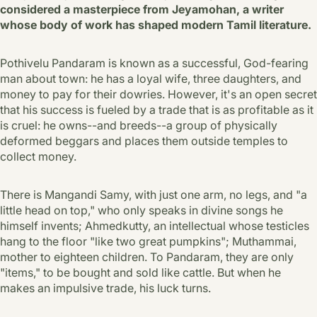
considered a masterpiece from Jeyamohan, a writer
whose body of work has shaped modern Tamil literature.
Pothivelu Pandaram is known as a successful, God-fearing
man about town: he has a loyal wife, three daughters, and
money to pay for their dowries. However, it's an open secret
that his success is fueled by a trade that is as profitable as it
is cruel: he owns--and breeds--a group of physically
deformed beggars and places them outside temples to
collect money.
There is Mangandi Samy, with just one arm, no legs, and "a
little head on top," who only speaks in divine songs he
himself invents; Ahmedkutty, an intellectual whose testicles
hang to the floor "like two great pumpkins"; Muthammai,
mother to eighteen children. To Pandaram, they are only
"items," to be bought and sold like cattle. But when he
makes an impulsive trade, his luck turns.