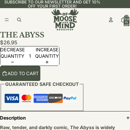
SUBSCRIBE TO OUR NEWSLETTER AND GET 10%
OFF YOUR FIRST ORDER!
TOTA
ITEM
IN
CART
0
THE ABYSS
$26.95
DECREASE
INCREASE
QUANTITY
QUANTITY
ADD TO CART
GUARANTEED SAFE CHECKOUT
Description
Raw, tender, and darkly comic,
The Abyss
is widely