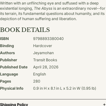
Written with an unflinching eye and suffused with a deep
existential longing,
The Abyss
is an extraordinary novel--for
its terrain, its fundamental questions about humanity, and its
depiction of human suffering and liberation.
BOOK DETAILS
ISBN
9798893380040
Binding
Hardcover
Authors
Jeyamohan
Publisher
Transit Books
Published Date
April 28, 2026
Language
English
Pages
280
Physical Info
0.9 in H x 8.1 in L x 5.2 in W (0.95 lb)
Shipping Policy