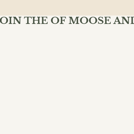
JOIN THE OF MOOSE AN
MIND BOOKSHOP
 Moose & Mind community and enjoy free shipping on your fir
$18.99
ADD 
SU
INKS
POLICIES
dventure
lassical
oks