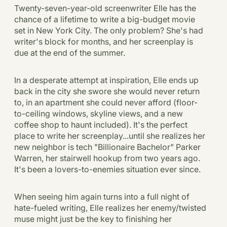
Twenty-seven-year-old screenwriter Elle has the
chance of a lifetime to write a big-budget movie
set in New York City. The only problem? She's had
writer's block for months, and her screenplay is
due at the end of the summer.
In a desperate attempt at inspiration, Elle ends up
back in the city she swore she would never return
to, in an apartment she could never afford (floor-
to-ceiling windows, skyline views, and a new
coffee shop to haunt included). It's the perfect
place to write her screenplay...until she realizes her
new neighbor is tech "Billionaire Bachelor" Parker
Warren, her stairwell hookup from two years ago.
It's been a lovers-to-enemies situation ever since.
When seeing him again turns into a full night of
hate-fueled writing, Elle realizes her enemy/twisted
muse might just be the key to finishing her