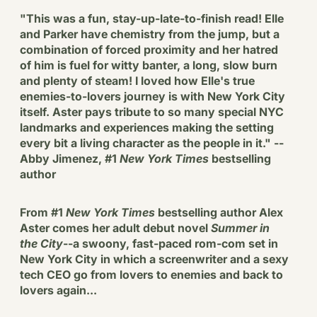
"This was a fun, stay-up-late-to-finish read! Elle
and Parker have chemistry from the jump, but a
combination of forced proximity and her hatred
of him is fuel for witty banter, a long, slow burn
and plenty of steam! I loved how Elle's true
enemies-to-lovers journey is with New York City
itself. Aster pays tribute to so many special NYC
landmarks and experiences making the setting
every bit a living character as the people in it." --
Abby Jimenez, #1
New York Times
bestselling
author
From #1
New York Times
bestselling author Alex
Aster comes her adult debut novel
Summer in
the City
--a swoony, fast-paced rom-com set in
New York City in which a screenwriter and a sexy
tech CEO go from lovers to enemies and back to
lovers again...