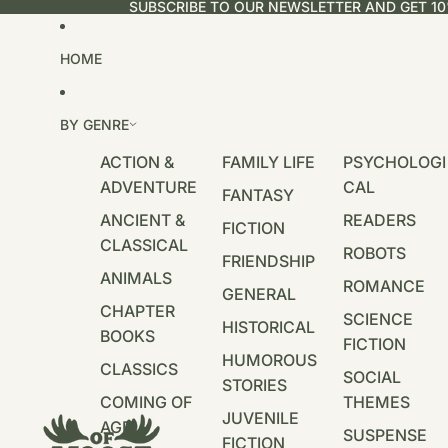
SUBSCRIBE TO OUR NEWSLETTER AND GET 10
HOME
BY GENRE
ACTION &
FAMILY LIFE
PSYCHOLOGI
ADVENTURE
CAL
FANTASY
ANCIENT &
READERS
FICTION
CLASSICAL
ROBOTS
FRIENDSHIP
ANIMALS
ROMANCE
GENERAL
CHAPTER
SCIENCE
HISTORICAL
BOOKS
FICTION
HUMOROUS
CLASSICS
SOCIAL
STORIES
COMING OF
THEMES
JUVENILE
AGE
SUSPENSE
FICTION