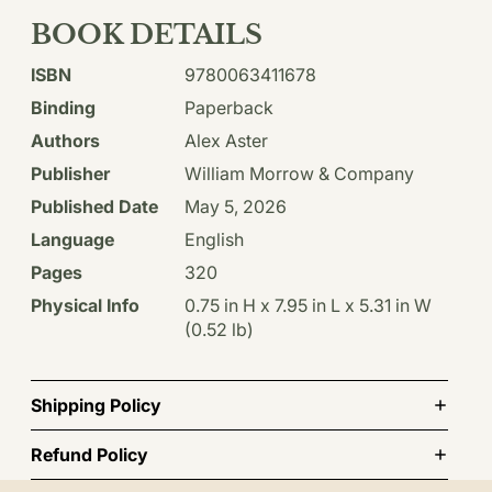
BOOK DETAILS
ISBN
9780063411678
Binding
Paperback
Authors
Alex Aster
Publisher
William Morrow & Company
Published Date
May 5, 2026
Language
English
Pages
320
Physical Info
0.75 in H x 7.95 in L x 5.31 in W
(0.52 lb)
Shipping Policy
Refund Policy