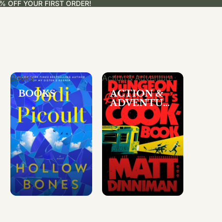
% OFF YOUR FIRST ORDER!
Books
Action & Adventure
BOOKS
ACTION &
ADVENTUR
E