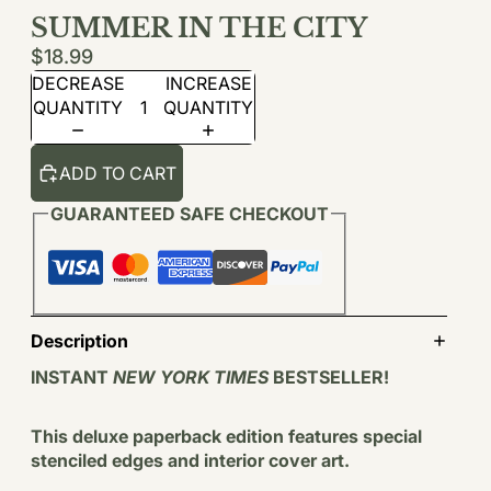
SUMMER IN THE CITY
$18.99
DECREASE
INCREASE
QUANTITY
QUANTITY
ADD TO CART
GUARANTEED SAFE CHECKOUT
Description
INSTANT
NEW YORK TIMES
BESTSELLER!
This deluxe paperback edition features special
stenciled edges and interior cover art.