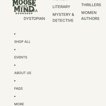
CRIME
THRILLERS
LITERARY
DRAMA
WOMEN
MYSTERY &
DYSTOPIAN
AUTHORS
DETECTIVE
SHOP ALL
EVENTS
ABOUT US
FAQS
MORE