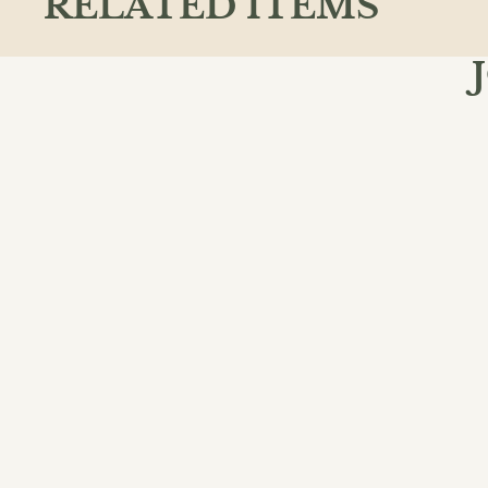
RELATED ITEMS
Join the
Email
QUICK L
Action & A
Ancient & C
Animals
Chapter Bo
Classics
We believe books shape how we see the
world, inspiring curiosity, deeper
View All
thinking, and meaningful conversation in
our community.
Facebook
Instagram