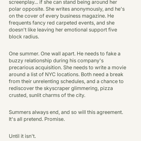
screenplay... if she can stand being around her
polar opposite. She writes anonymously, and he's
on the cover of every business magazine. He
frequents fancy red carpeted events, and she
doesn't like leaving her emotional support five
block radius.
One summer. One wall apart. He needs to fake a
buzzy relationship during his company's
precarious acquisition. She needs to write a movie
around a list of NYC locations. Both need a break
from their unrelenting schedules, and a chance to
rediscover the skyscraper glimmering, pizza
crusted, sunlit charms of the city.
Summers always end, and so will this agreement.
It's all pretend. Promise.
Until it isn't.