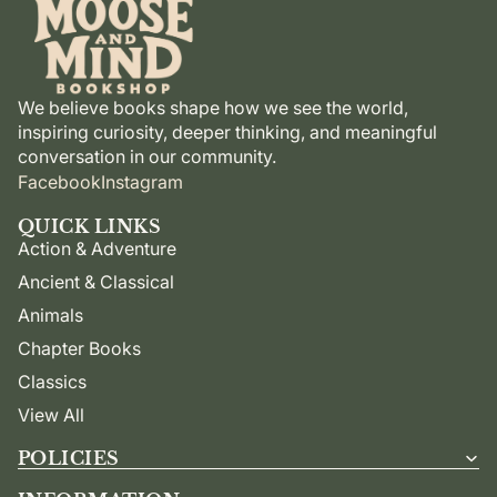
We believe books shape how we see the world,
inspiring curiosity, deeper thinking, and meaningful
conversation in our community.
Facebook
Instagram
QUICK LINKS
Action & Adventure
Ancient & Classical
Animals
Chapter Books
Classics
View All
POLICIES