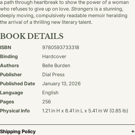
a path through heartbreak to show the power of a woman
who refuses to give up on love.
Strangers
is a stunning,
deeply moving, compulsively readable memoir heralding
the arrival of a thrilling new literary talent.
BOOK DETAILS
ISBN
9780593733318
Binding
Hardcover
Authors
Belle Burden
Publisher
Dial Press
Published Date
January 13, 2026
Language
English
Pages
256
Physical Info
1.21 in H x 8.41 in L x 5.41 in W (0.85 lb)
Shipping Policy