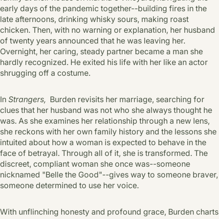
early days of the pandemic together--building fires in the
late afternoons, drinking whisky sours, making roast
chicken. Then, with no warning or explanation, her husband
of twenty years announced that he was leaving her.
Overnight, her caring, steady partner became a man she
hardly recognized. He exited his life with her like an actor
shrugging off a costume.
In
Strangers,
Burden revisits her marriage, searching for
clues that her husband was not who she always thought he
was. As she examines her relationship through a new lens,
she reckons with her own family history and the lessons she
intuited about how a woman is expected to behave in the
face of betrayal. Through all of it, she is transformed. The
discreet, compliant woman she once was--someone
nicknamed "Belle the Good"--gives way to someone braver,
someone determined to use her voice.
With unflinching honesty and profound grace, Burden charts