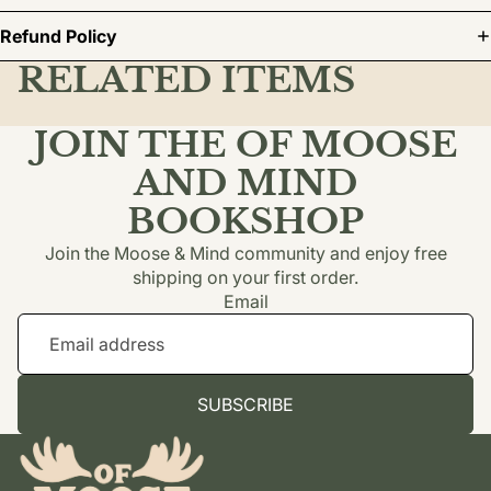
Refund Policy
RELATED ITEMS
JOIN THE OF MOOSE
AND MIND
BOOKSHOP
Join the Moose & Mind community and enjoy free
shipping on your first order.
Email
SUBSCRIBE