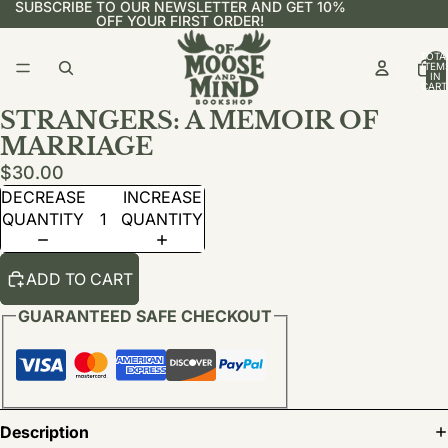
SUBSCRIBE TO OUR NEWSLETTER AND GET 10%
OFF YOUR FIRST ORDER!
TOTA
ITEM
IN
CART
0
STRANGERS: A MEMOIR OF
MARRIAGE
$30.00
DECREASE
INCREASE
QUANTITY
QUANTITY
ADD TO CART
GUARANTEED SAFE CHECKOUT
Description