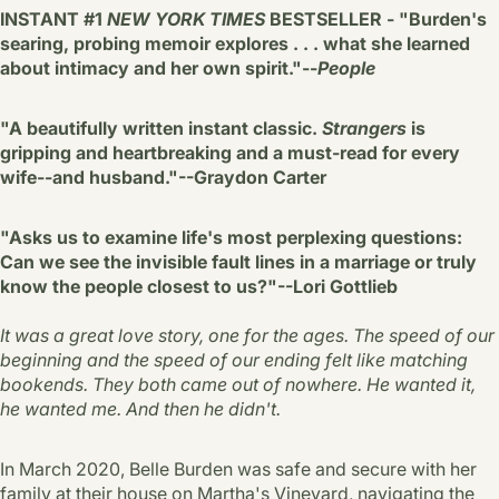
INSTANT #1
NEW YORK TIMES
BESTSELLER - "Burden's
searing, probing memoir explores . . . what she learned
about intimacy and her own spirit."--
People
"A beautifully written instant classic.
Strangers
is
gripping and heartbreaking and a must-read for every
wife--and husband."--Graydon Carter
"Asks us to examine life's most perplexing questions:
Can we see the invisible fault lines in a marriage or truly
know the people closest to us?"--Lori Gottlieb
It was a great love story, one for the ages. The speed of our
beginning and the speed of our ending felt like matching
bookends. They both came out of nowhere. He wanted it,
he wanted me. And then he didn't.
In March 2020, Belle Burden was safe and secure with her
family at their house on Martha's Vineyard, navigating the