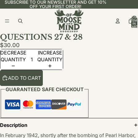
SUBSCRIBE TO OUR NEWSLETTER AND GET 10%
OFF YOUR FIRST ORDER!
TOTA
ITEM
IN
CART
0
QUESTIONS 27 & 28
$30.00
DECREASE
INCREASE
QUANTITY
QUANTITY
ADD TO CART
GUARANTEED SAFE CHECKOUT
Description
In February 1942, shortly after the bombing of Pearl Harbor,