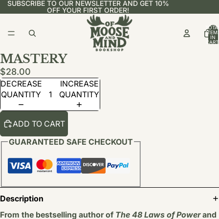
SUBSCRIBE TO OUR NEWSLETTER AND GET 10%
OFF YOUR FIRST ORDER!
TOTA
ITEM
IN
CART
0
MASTERY
$28.00
DECREASE
INCREASE
QUANTITY
QUANTITY
ADD TO CART
GUARANTEED SAFE CHECKOUT
Description
From the bestselling author of
The 48 Laws of Power
and