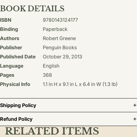
BOOK DETAILS
ISBN
9780143124177
Binding
Paperback
Authors
Robert Greene
Publisher
Penguin Books
Published Date
October 29, 2013
Language
English
Pages
368
Physical Info
1.1 in H x 9.1 in L x 6.4 in W (1.3 lb)
Shipping Policy
Refund Policy
RELATED ITEMS