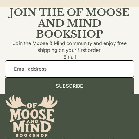
JOIN THE OF MOOSE
AND MIND
BOOKSHOP
Join the Moose & Mind community and enjoy free
shipping on your first order.
Email
SUBSCRIBE