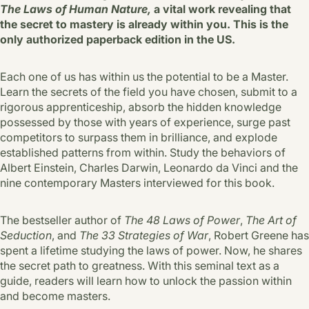
The Laws of Human Nature,
a vital work revealing that
the secret to mastery is already within you. This is the
only authorized paperback edition in the US.
Each one of us has within us the potential to be a Master.
Learn the secrets of the field you have chosen, submit to a
rigorous apprenticeship, absorb the hidden knowledge
possessed by those with years of experience, surge past
competitors to surpass them in brilliance, and explode
established patterns from within. Study the behaviors of
Albert Einstein, Charles Darwin, Leonardo da Vinci and the
nine contemporary Masters interviewed for this book.
The bestseller author of
The 48 Laws of Power
,
The Art of
Seduction
, and
The 33 Strategies of War
,
Robert Greene has
spent a lifetime studying the laws of power. Now, he shares
the secret path to greatness. With this seminal text as a
guide, readers will learn how to unlock the passion within
and become masters.