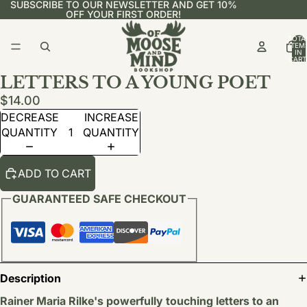
SUBSCRIBE TO OUR NEWSLETTER AND GET 10%
OFF YOUR FIRST ORDER!
TOTA
ITEM
IN
CART
0
LETTERS TO A YOUNG POET
$14.00
DECREASE
INCREASE
QUANTITY
QUANTITY
ADD TO CART
GUARANTEED SAFE CHECKOUT
Description
Rainer Maria
Rilke's powerfully touching letters to an