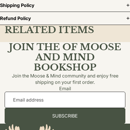
Shipping Policy
Refund Policy
RELATED ITEMS
JOIN THE OF MOOSE
AND MIND
BOOKSHOP
Join the Moose & Mind community and enjoy free
shipping on your first order.
Email
SUBSCRIBE