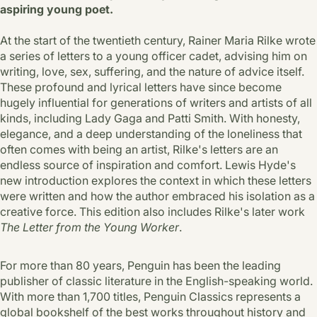
aspiring young poet.
At the start of the twentieth century, Rainer Maria Rilke wrote
a series of letters to a young officer cadet, advising him on
writing, love, sex, suffering, and the nature of advice itself.
These profound and lyrical letters have since become
hugely influential for generations of writers and artists of all
kinds, including Lady Gaga and Patti Smith. With honesty,
elegance, and a deep understanding of the loneliness that
often comes with being an artist, Rilke's letters are an
endless source of inspiration and comfort. Lewis Hyde's
new introduction explores the context in which these letters
were written and how the author embraced his isolation as a
creative force. This edition also includes Rilke's later work
The Letter from the Young Worker
.
For more than 80 years, Penguin has been the leading
publisher of classic literature in the English-speaking world.
With more than 1,700 titles, Penguin Classics represents a
global bookshelf of the best works throughout history and