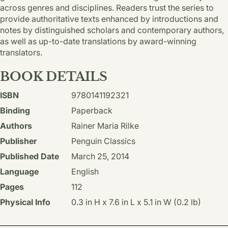
across genres and disciplines. Readers trust the series to
provide authoritative texts enhanced by introductions and
notes by distinguished scholars and contemporary authors,
as well as up-to-date translations by award-winning
translators.
BOOK DETAILS
ISBN
9780141192321
Binding
Paperback
Authors
Rainer Maria Rilke
Publisher
Penguin Classics
Published Date
March 25, 2014
Language
English
Pages
112
Physical Info
0.3 in H x 7.6 in L x 5.1 in W (0.2 lb)