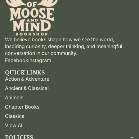
We believe books shape how we see the world,
inspiring curiosity, deeper thinking, and meaningful
conversation in our community.
Facebook
Instagram
QUICK LINKS
Action & Adventure
Ancient & Classical
Animals
Chapter Books
Classics
View All
POLICIES