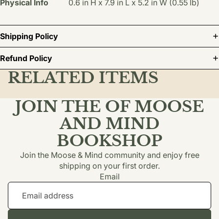
Physical Info
0.6 in H x 7.9 in L x 5.2 in W (0.55 lb)
Shipping Policy
Refund Policy
RELATED ITEMS
JOIN THE OF MOOSE
AND MIND
BOOKSHOP
Join the Moose & Mind community and enjoy free
shipping on your first order.
Email