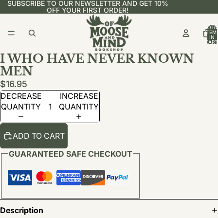
SUBSCRIBE TO OUR NEWSLETTER AND GET 10%
OFF YOUR FIRST ORDER!
TOTA
ITEM
IN
CART
0
I WHO HAVE NEVER KNOWN
MEN
$16.95
DECREASE
INCREASE
QUANTITY
QUANTITY
ADD TO CART
GUARANTEED SAFE CHECKOUT
Description