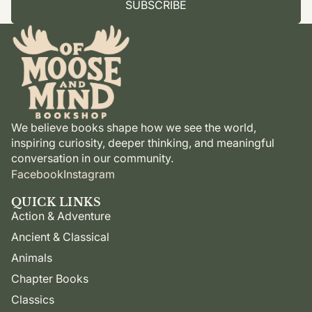
SUBSCRIBE
We believe books shape how we see the world,
inspiring curiosity, deeper thinking, and meaningful
conversation in our community.
Facebook
Instagram
QUICK LINKS
Action & Adventure
Ancient & Classical
Animals
Chapter Books
Classics