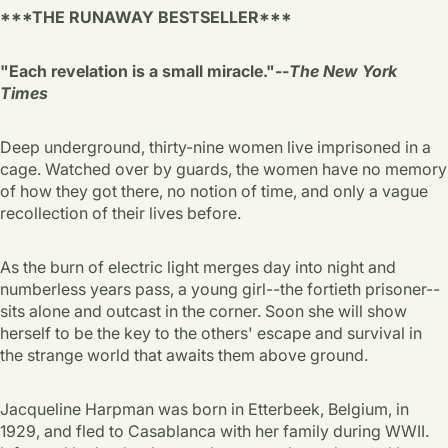
***THE RUNAWAY BESTSELLER***
"Each revelation is a small miracle."--
The New York
Times
Deep underground, thirty-nine women live imprisoned in a
cage. Watched over by guards, the women have no memory
of how they got there, no notion of time, and only a vague
recollection of their lives before.
As the burn of electric light merges day into night and
numberless years pass, a young girl--the fortieth prisoner--
sits alone and outcast in the corner. Soon she will show
herself to be the key to the others' escape and survival in
the strange world that awaits them above ground.
Jacqueline Harpman was born in Etterbeek, Belgium, in
1929, and fled to Casablanca with her family during WWII.