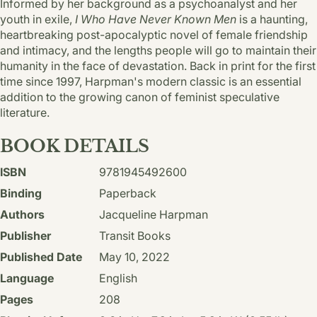
Informed by her background as a psychoanalyst and her
youth in exile,
I Who Have Never Known Men
is a haunting,
heartbreaking post-apocalyptic novel of female friendship
and intimacy, and the lengths people will go to maintain their
humanity in the face of devastation. Back in print for the first
time since 1997, Harpman's modern classic is an essential
addition to the growing canon of feminist speculative
literature.
BOOK DETAILS
ISBN
9781945492600
Binding
Paperback
Authors
Jacqueline Harpman
Publisher
Transit Books
Published Date
May 10, 2022
Language
English
Pages
208