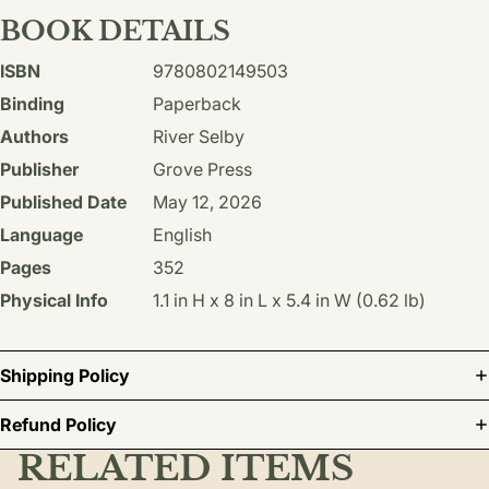
BOOK DETAILS
ISBN
9780802149503
Binding
Paperback
Authors
River Selby
Publisher
Grove Press
Published Date
May 12, 2026
Language
English
Pages
352
Physical Info
1.1 in H x 8 in L x 5.4 in W (0.62 lb)
Shipping Policy
Refund Policy
RELATED ITEMS