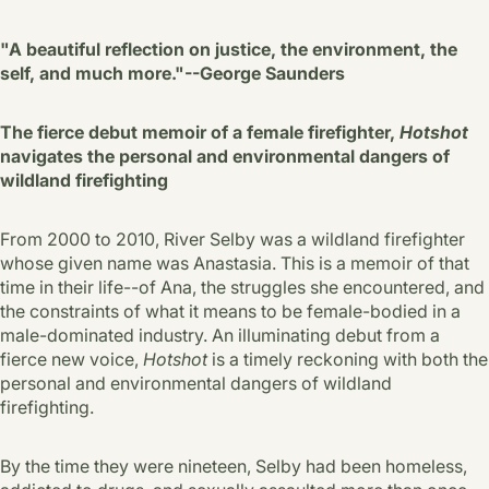
"A beautiful reflection on justice, the environment, the
self, and much more."--George Saunders
The fierce debut memoir of a female firefighter,
Hotshot
navigates the personal and environmental dangers of
wildland firefighting
From 2000 to 2010, River Selby was a wildland firefighter
whose given name was Anastasia. This is a memoir of that
time in their life--of Ana, the struggles she encountered, and
the constraints of what it means to be female-bodied in a
male-dominated industry. An illuminating debut from a
fierce new voice,
Hotshot
is a timely reckoning with both the
personal and environmental dangers of wildland
firefighting.
By the time they were nineteen, Selby had been homeless,