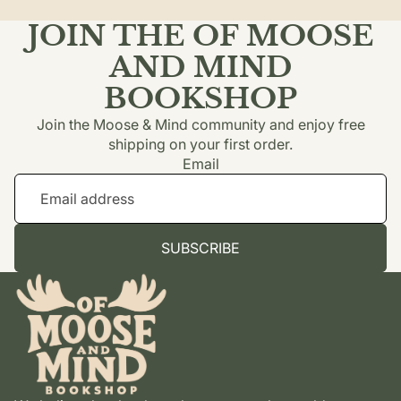
JOIN THE OF MOOSE
AND MIND
BOOKSHOP
Join the Moose & Mind community and enjoy free
shipping on your first order.
Email
SUBSCRIBE