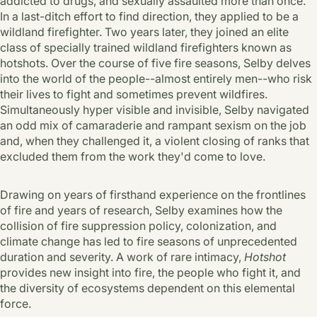
addicted to drugs, and sexually assaulted more than once.
In a last-ditch effort to find direction, they applied to be a
wildland firefighter. Two years later, they joined an elite
class of specially trained wildland firefighters known as
hotshots. Over the course of five fire seasons, Selby delves
into the world of the people--almost entirely men--who risk
their lives to fight and sometimes prevent wildfires.
Simultaneously hyper visible and invisible, Selby navigated
an odd mix of camaraderie and rampant sexism on the job
and, when they challenged it, a violent closing of ranks that
excluded them from the work they'd come to love.
Drawing on years of firsthand experience on the frontlines
of fire and years of research, Selby examines how the
collision of fire suppression policy, colonization, and
climate change has led to fire seasons of unprecedented
duration and severity. A work of rare intimacy,
Hotshot
provides new insight into fire, the people who fight it, and
the diversity of ecosystems dependent on this elemental
force.