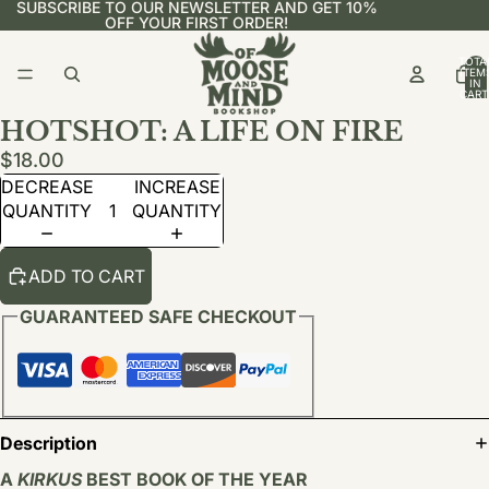
SUBSCRIBE TO OUR NEWSLETTER AND GET 10%
OFF YOUR FIRST ORDER!
TOTA
ITEM
IN
CART
0
HOTSHOT: A LIFE ON FIRE
$18.00
DECREASE
INCREASE
QUANTITY
QUANTITY
ADD TO CART
GUARANTEED SAFE CHECKOUT
Description
A
KIRKUS
BEST BOOK OF THE YEAR