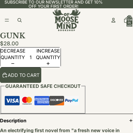
SUBSCRIBE TO OUR NEWSLETTER AND GET 10%
OFF YOUR FIRST ORDER!
TOTA
ITEM
IN
CART
0
GUNK
$28.00
DECREASE
INCREASE
QUANTITY
QUANTITY
ADD TO CART
GUARANTEED SAFE CHECKOUT
Description
An electrifying first novel from "a fresh new voice in