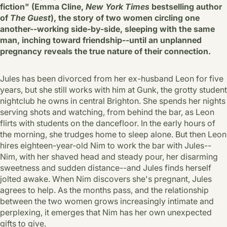
fiction" (Emma Cline,
New York Times
bestselling author
of
The Guest
), the story of two women circling one
another--working side-by-side, sleeping with the same
man, inching toward friendship--until an unplanned
pregnancy reveals the true nature of their connection.
Jules has been divorced from her ex-husband Leon for five
years, but she still works with him at Gunk, the grotty student
nightclub he owns in central Brighton. She spends her nights
serving shots and watching, from behind the bar, as Leon
flirts with students on the dancefloor. In the early hours of
the morning, she trudges home to sleep alone. But then Leon
hires eighteen-year-old Nim to work the bar with Jules--
Nim, with her shaved head and steady pour, her disarming
sweetness and sudden distance--and Jules finds herself
jolted awake. When Nim discovers she's pregnant, Jules
agrees to help. As the months pass, and the relationship
between the two women grows increasingly intimate and
perplexing, it emerges that Nim has her own unexpected
gifts to give.