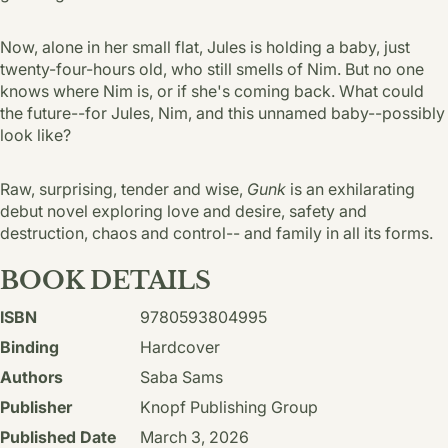
Now, alone in her small flat, Jules is holding a baby, just
twenty-four-hours old, who still smells of Nim. But no one
knows where Nim is, or if she's coming back. What could
the future--for Jules, Nim, and this unnamed baby--possibly
look like?
Raw, surprising, tender and wise,
Gunk
is an exhilarating
debut novel exploring love and desire, safety and
destruction, chaos and control-- and family in all its forms.
BOOK DETAILS
ISBN
9780593804995
Binding
Hardcover
Authors
Saba Sams
Publisher
Knopf Publishing Group
Published Date
March 3, 2026