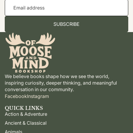
SUBSCRIBE
We believe books shape how we see the world,
inspiring curiosity, deeper thinking, and meaningful
conversation in our community.
Facebook
Instagram
QUICK LINKS
Action & Adventure
Ancient & Classical
Animals