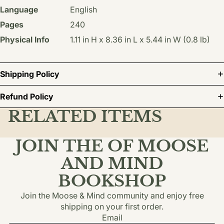
Language
English
Pages
240
Physical Info
1.11 in H x 8.36 in L x 5.44 in W (0.8 lb)
Shipping Policy
Refund Policy
RELATED ITEMS
JOIN THE OF MOOSE
AND MIND
BOOKSHOP
Join the Moose & Mind community and enjoy free
shipping on your first order.
Email