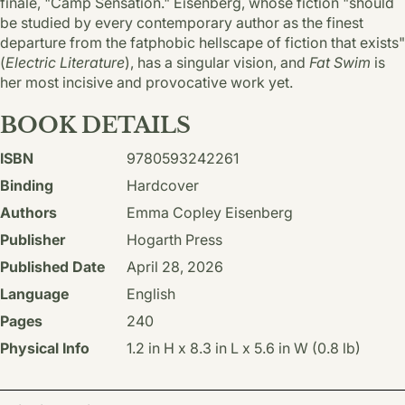
finale, "Camp Sensation." Eisenberg, whose fiction "should
be studied by every contemporary author as the finest
departure from the fatphobic hellscape of fiction that exists"
(
Electric Literature
), has a singular vision, and
Fat Swim
is
her most incisive and provocative work yet.
BOOK DETAILS
ISBN
9780593242261
Binding
Hardcover
Authors
Emma Copley Eisenberg
Publisher
Hogarth Press
Published Date
April 28, 2026
Language
English
Pages
240
Physical Info
1.2 in H x 8.3 in L x 5.6 in W (0.8 lb)