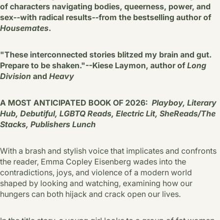
of characters navigating bodies, queerness, power, and
sex--with radical results--from the bestselling author of
Housemates
.
"These interconnected stories blitzed my brain and gut.
Prepare to be shaken."--Kiese Laymon, author of
Long
Division
and
Heavy
A MOST ANTICIPATED BOOK OF 2026:
Playboy, Literary
Hub, Debutiful, LGBTQ Reads, Electric Lit, SheReads/The
Stacks, Publishers Lunch
With a brash and stylish voice that implicates and confronts
the reader, Emma Copley Eisenberg wades into the
contradictions, joys, and violence of a modern world
shaped by looking and watching, examining how our
hungers can both hijack and crack open our lives.