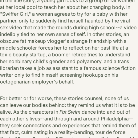
In the title story, a young girl looks to a group of fat women
at her local pool to teach her about her changing body. In
"Swiffer Girl," a woman agrees to try for a baby with her
partner, only to suddenly find herself haunted by the viral
sex video that made the rounds during high school--a video
indelibly tied to her own sense of self. In other stories, an
obscure fat makeup vlogger's strange friendship with a
middle schooler forces her to reflect on her past life at a
toxic beauty startup, a boomer retiree tries to understand
her nonbinary child's gender and polyamory, and a trans
librarian takes a job as assistant to a famous science fiction
writer only to find himself screening hookups on his
octogenarian employer's behalf.
For better or for worse, these stories counsel, none of us
can leave our bodies behind: they remind us what it is to be
alive. As the characters in
Fat Swim
dance into and out of
each other's lives--and through and around Philadelphia--
they seek connections and experiences that remind them of
that fact, culminating in a reality-bending, tour de force