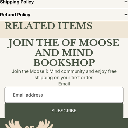
Shipping Policy
Refund Policy
RELATED ITEMS
JOIN THE OF MOOSE
AND MIND
BOOKSHOP
Join the Moose & Mind community and enjoy free
shipping on your first order.
Email
SUBSCRIBE