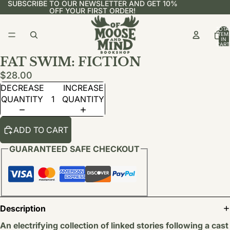
SUBSCRIBE TO OUR NEWSLETTER AND GET 10%
OFF YOUR FIRST ORDER!
TOTA
ITEM
IN
CART
0
FAT SWIM: FICTION
$28.00
DECREASE
INCREASE
QUANTITY
QUANTITY
ADD TO CART
GUARANTEED SAFE CHECKOUT
Description
An electrifying collection of linked stories following a cast