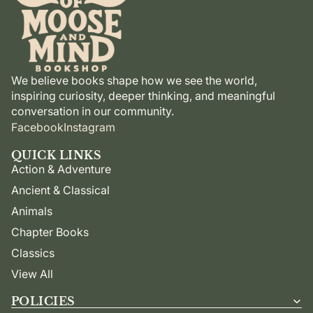
We believe books shape how we see the world,
inspiring curiosity, deeper thinking, and meaningful
conversation in our community.
Facebook
Instagram
QUICK LINKS
Action & Adventure
Ancient & Classical
Animals
Chapter Books
Classics
View All
POLICIES