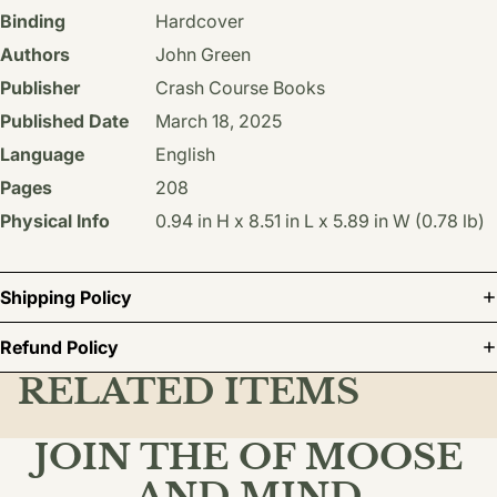
Binding
Hardcover
Authors
John Green
Publisher
Crash Course Books
Published Date
March 18, 2025
Language
English
Pages
208
Physical Info
0.94 in H x 8.51 in L x 5.89 in W (0.78 lb)
Shipping Policy
Refund Policy
RELATED ITEMS
JOIN THE OF MOOSE
AND MIND