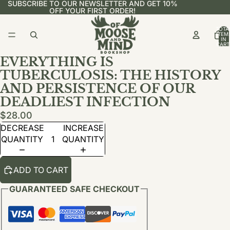
SUBSCRIBE TO OUR NEWSLETTER AND GET 10%
OFF YOUR FIRST ORDER!
TOTA
ITEM
IN
CART
0
EVERYTHING IS
TUBERCULOSIS: THE HISTORY
AND PERSISTENCE OF OUR
DEADLIEST INFECTION
$28.00
DECREASE
INCREASE
QUANTITY
QUANTITY
ADD TO CART
GUARANTEED SAFE CHECKOUT