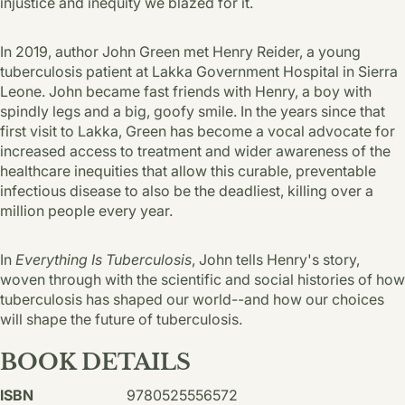
injustice and inequity we blazed for it.
In 2019, author John Green met Henry Reider, a young
tuberculosis patient at Lakka Government Hospital in Sierra
Leone. John be­came fast friends with Henry, a boy with
spindly legs and a big, goofy smile. In the years since that
first visit to Lakka, Green has become a vocal advocate for
increased access to treatment and wider awareness of the
healthcare inequi­ties that allow this curable, preventable
infec­tious disease to also be the deadliest, killing over a
million people every year.
In
Everything Is Tuberculosis
, John tells Henry's story,
woven through with the scientific and social histories of how
tuberculosis has shaped our world--and how our choices
will shape the future of tuberculosis.
BOOK DETAILS
ISBN
9780525556572