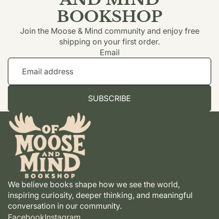
BOOKSHOP
Join the Moose & Mind community and enjoy free
shipping on your first order.
Email
SUBSCRIBE
We believe books shape how we see the world,
inspiring curiosity, deeper thinking, and meaningful
conversation in our community.
Facebook
Instagram