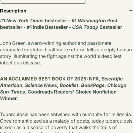
Description
#1
New York Times
bestseller - #1
Washington Post
bestseller - #1 Indie Bestseller -
USA Today
Bestseller
John Green, award-winning author and passionate
advocate for global healthcare reform, tells a deeply human
story illuminating the fight against the world's deadliest
infectious disease.
AN ACCLAIMED BEST BOOK OF 2025: NPR,
Scientific
American
,
Science News
,
Booklist
,
BookPage
,
Chicago
Sun-Times.
Goodreads Readers' Choice Nonfiction
Winner.
Tuberculosis has been entwined with hu­manity for millennia.
Once romanticized as a malady of poets, today tuberculosis
is seen as a disease of poverty that walks the trails of