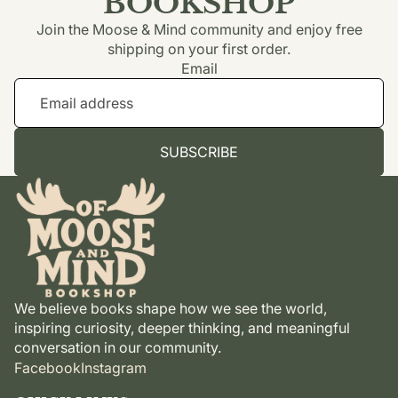
BOOKSHOP
Join the Moose & Mind community and enjoy free
shipping on your first order.
Email
SUBSCRIBE
We believe books shape how we see the world,
inspiring curiosity, deeper thinking, and meaningful
conversation in our community.
Facebook
Instagram