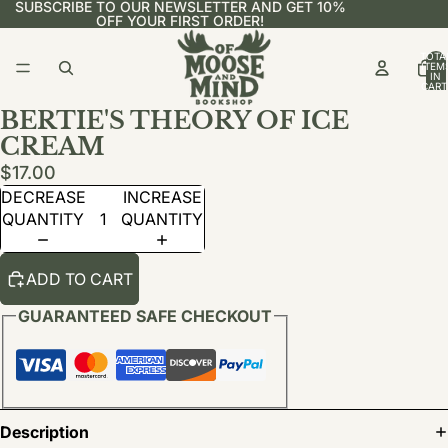
SUBSCRIBE TO OUR NEWSLETTER AND GET 10%
OFF YOUR FIRST ORDER!
TOTA
ITEM
IN
CART
0
BERTIE'S THEORY OF ICE
CREAM
$17.00
DECREASE
INCREASE
QUANTITY
QUANTITY
ADD TO CART
GUARANTEED SAFE CHECKOUT
Description