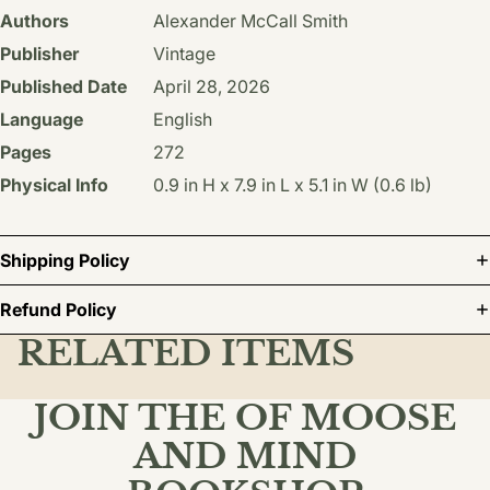
Authors
Alexander McCall Smith
Publisher
Vintage
Published Date
April 28, 2026
Language
English
Pages
272
Physical Info
0.9 in H x 7.9 in L x 5.1 in W (0.6 lb)
Shipping Policy
Refund Policy
RELATED ITEMS
JOIN THE OF MOOSE
AND MIND