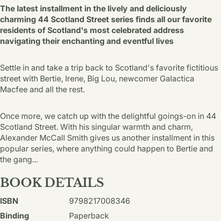
The latest installment in the lively and deliciously
charming 44 Scotland Street series finds all our favorite
residents of Scotland's most celebrated address
navigating their enchanting and eventful lives
Settle in and take a trip back to Scotland's favorite fictitious
street with Bertie, Irene, Big Lou, newcomer Galactica
Macfee and all the rest.
Once more, we catch up with the delightful goings-on in 44
Scotland Street. With his singular warmth and charm,
Alexander McCall Smith gives us another installment in this
popular series, where anything could happen to Bertie and
the gang...
BOOK DETAILS
ISBN
9798217008346
Binding
Paperback