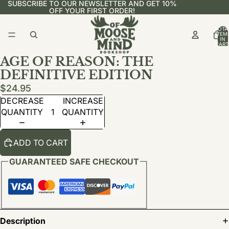
SUBSCRIBE TO OUR NEWSLETTER AND GET 10%
OFF YOUR FIRST ORDER!
TOTA
ITEM
IN
CART
0
AGE OF REASON: THE
DEFINITIVE EDITION
$24.95
DECREASE
INCREASE
QUANTITY
QUANTITY
ADD TO CART
GUARANTEED SAFE CHECKOUT
Description