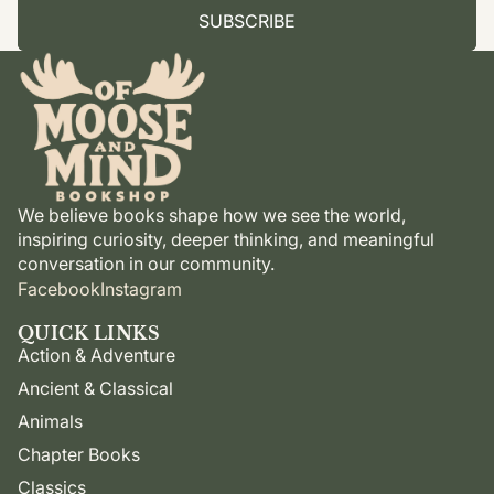
SUBSCRIBE
We believe books shape how we see the world,
inspiring curiosity, deeper thinking, and meaningful
conversation in our community.
Facebook
Instagram
QUICK LINKS
Action & Adventure
Ancient & Classical
Animals
Chapter Books
Classics