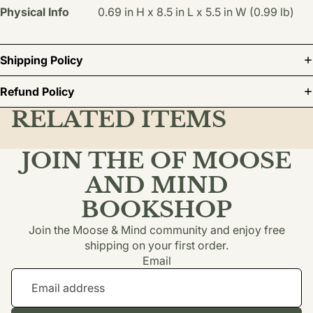
Physical Info
0.69 in H x 8.5 in L x 5.5 in W (0.99 lb)
Shipping Policy
Refund Policy
RELATED ITEMS
JOIN THE OF MOOSE
AND MIND
BOOKSHOP
Join the Moose & Mind community and enjoy free
shipping on your first order.
Email