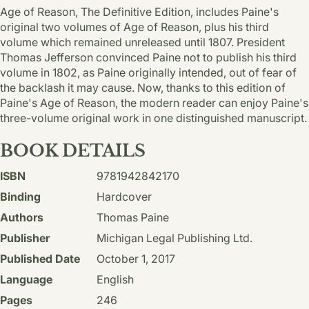
Age of Reason, The Definitive Edition, includes Paine's
original two volumes of Age of Reason, plus his third
volume which remained unreleased until 1807. President
Thomas Jefferson convinced Paine not to publish his third
volume in 1802, as Paine originally intended, out of fear of
the backlash it may cause. Now, thanks to this edition of
Paine's Age of Reason, the modern reader can enjoy Paine's
three-volume original work in one distinguished manuscript.
BOOK DETAILS
ISBN
9781942842170
Binding
Hardcover
Authors
Thomas Paine
Publisher
Michigan Legal Publishing Ltd.
Published Date
October 1, 2017
Language
English
Pages
246