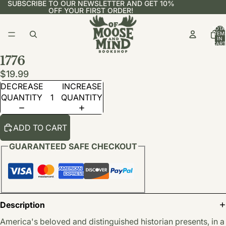
SUBSCRIBE TO OUR NEWSLETTER AND GET 10%
OFF YOUR FIRST ORDER!
TOTA
ITEM
IN
CART
0
1776
$19.99
DECREASE
INCREASE
QUANTITY
QUANTITY
ADD TO CART
GUARANTEED SAFE CHECKOUT
Description
America's beloved and distinguished historian presents, in a