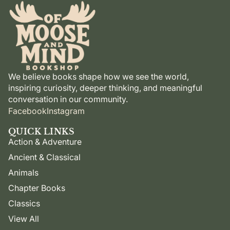
We believe books shape how we see the world,
inspiring curiosity, deeper thinking, and meaningful
conversation in our community.
Facebook
Instagram
QUICK LINKS
Action & Adventure
Ancient & Classical
Animals
Chapter Books
Classics
View All