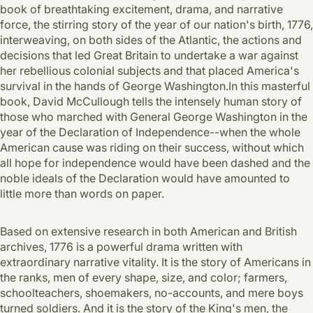
book of breathtaking excitement, drama, and narrative
force, the stirring story of the year of our nation's birth, 1776,
interweaving, on both sides of the Atlantic, the actions and
decisions that led Great Britain to undertake a war against
her rebellious colonial subjects and that placed America's
survival in the hands of George Washington.In this masterful
book, David McCullough tells the intensely human story of
those who marched with General George Washington in the
year of the Declaration of Independence--when the whole
American cause was riding on their success, without which
all hope for independence would have been dashed and the
noble ideals of the Declaration would have amounted to
little more than words on paper.
Based on extensive research in both American and British
archives, 1776 is a powerful drama written with
extraordinary narrative vitality. It is the story of Americans in
the ranks, men of every shape, size, and color; farmers,
schoolteachers, shoemakers, no-accounts, and mere boys
turned soldiers. And it is the story of the King's men, the