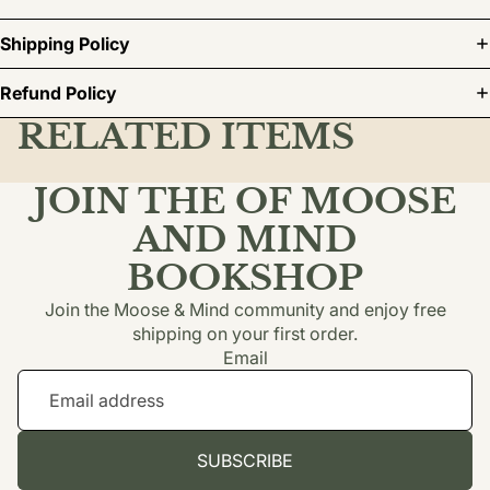
Shipping Policy
Refund Policy
RELATED ITEMS
JOIN THE OF MOOSE
AND MIND
BOOKSHOP
Join the Moose & Mind community and enjoy free
shipping on your first order.
Email
SUBSCRIBE