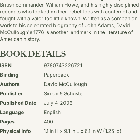
British commander, William Howe, and his highly disciplined
redcoats who looked on their rebel foes with contempt and
fought with a valor too little known. Written as a companion
work to his celebrated biography of John Adams, David
McCullough's 1776 is another landmark in the literature of
American history.
BOOK DETAILS
ISBN
9780743226721
Binding
Paperback
Authors
David McCullough
Publisher
Simon & Schuster
Published Date
July 4, 2006
Language
English
Pages
400
Physical Info
1.1 in H x 9.1 in L x 6.1 in W (1.25 lb)