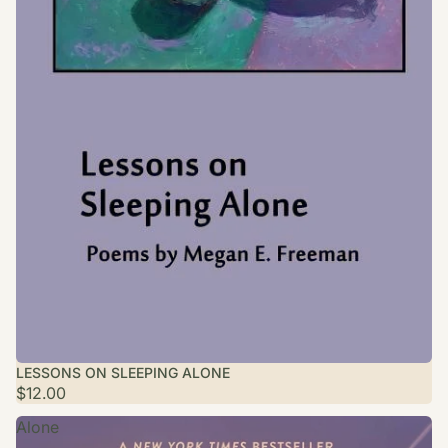
LESSONS ON SLEEPING ALONE
$12.00
Alone