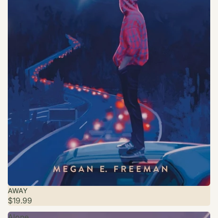
AWAY
$19.99
Alone