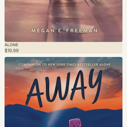
ALONE
$19.99
Away