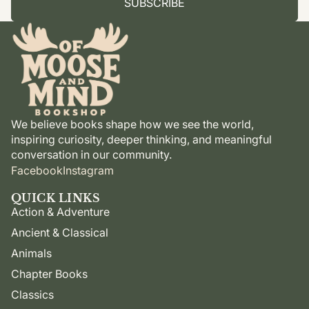
SUBSCRIBE
We believe books shape how we see the world,
inspiring curiosity, deeper thinking, and meaningful
conversation in our community.
Facebook
Instagram
QUICK LINKS
Action & Adventure
Ancient & Classical
Animals
Chapter Books
Classics