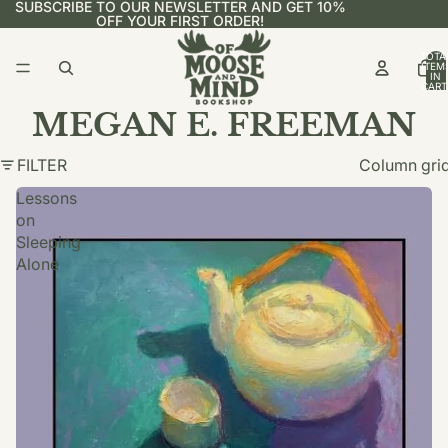
SUBSCRIBE TO OUR NEWSLETTER AND GET 10%
OFF YOUR FIRST ORDER!
TOTA
ITEM
IN
CART
0
MEGAN E. FREEMAN
FILTER
Column gri
Lessons
on
Sleeping
Alone