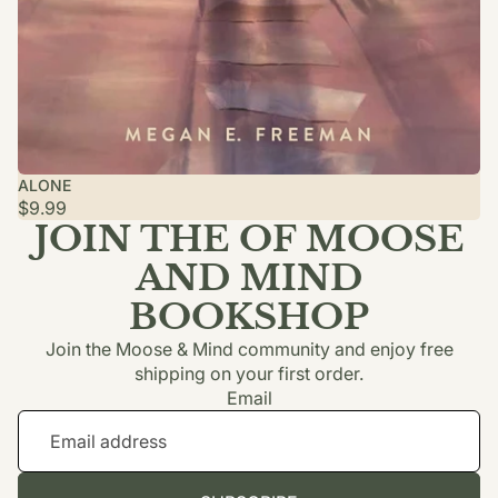
ALONE
$9.99
JOIN THE OF MOOSE
AND MIND
BOOKSHOP
Join the Moose & Mind community and enjoy free
shipping on your first order.
Email